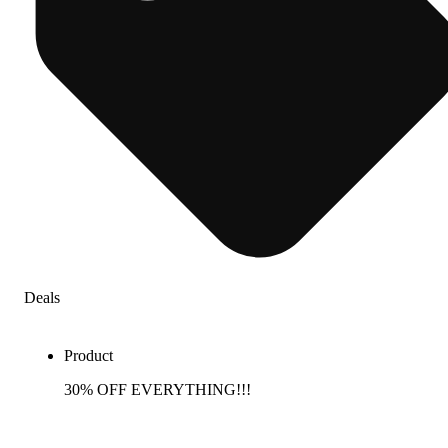
Deals
Product
30% OFF EVERYTHING!!!