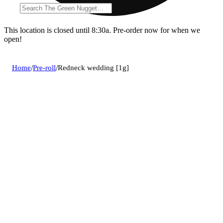
This location is closed until 8:30a. Pre-order now for when we
open!
Home
/
Pre-roll
/
Redneck wedding [1g]