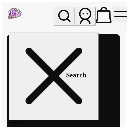
My store
Rec pickup
The
Green
Nugget -
Pullman
Search
Search