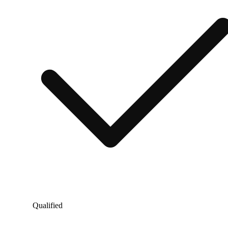
Qualified