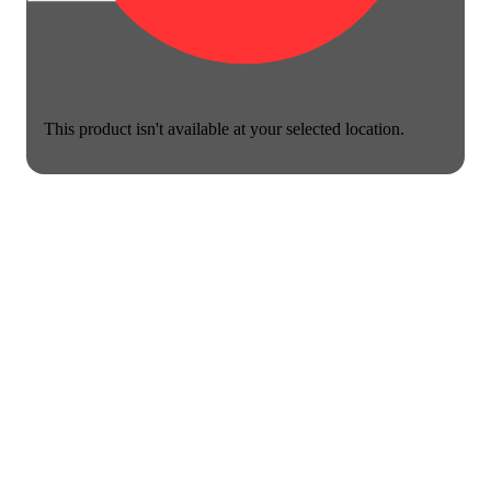
This product isn't available at your selected location.