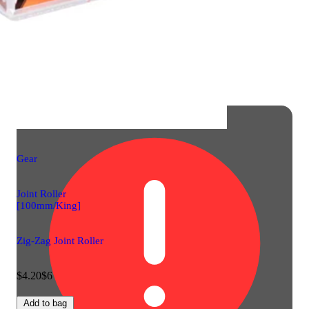
Gear
Joint Roller
[100mm/King]
Zig-Zag Joint Roller
$4.20
$6
Add to bag