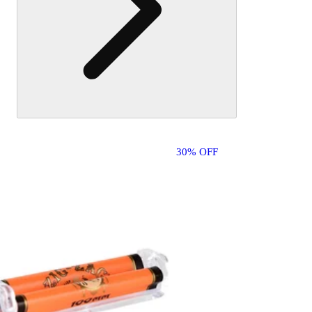
30% OFF