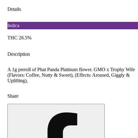
Details
Indica
THC 26.5%
Description
A 1g preroll of Phat Panda Platinum flower. GMO x Trophy Wife
(Flavors: Coffee, Nutty & Sweet), (Effects: Aroused, Giggly &
Uplifting),
Share