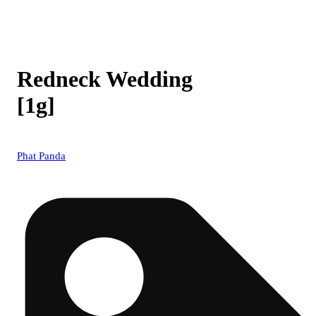
Redneck Wedding
[1g]
Phat Panda