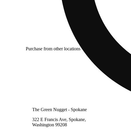
Purchase from other locations
The Green Nugget - Spokane
322 E Francis Ave, Spokane,
Washington 99208