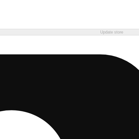
Update store