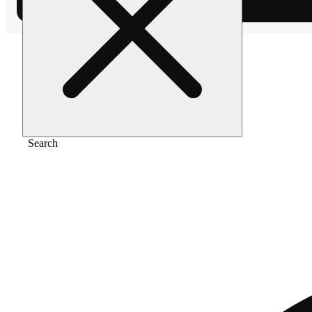
Home
/
Vape
/
Pineapple express
Search