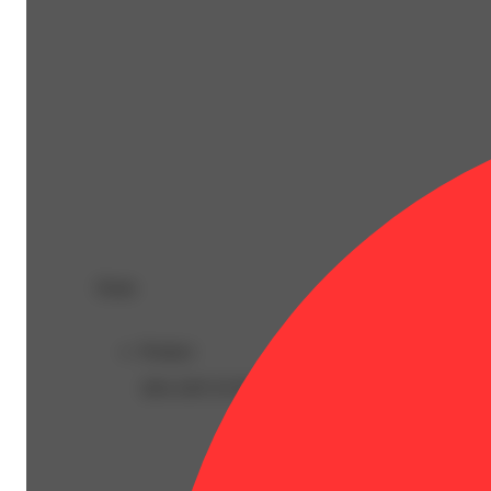
Deals
Product
30% OFF EVERYTHING!!!