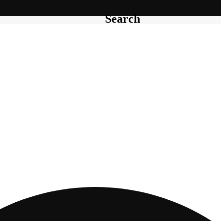
Search