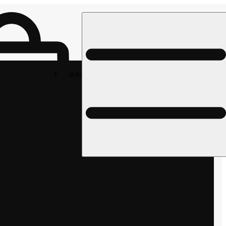
Rec pickup