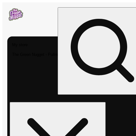
My store
The Green Nugget - Pullman