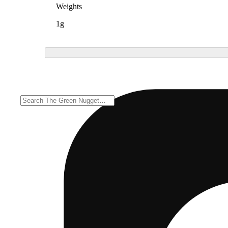
Weights
1g