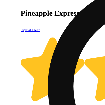
Pineapple Express
Crystal Clear