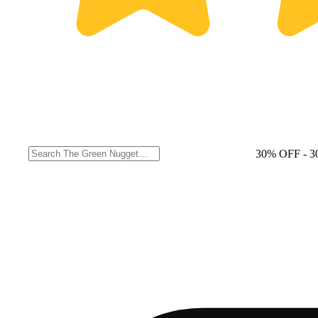
30% OFF
- 