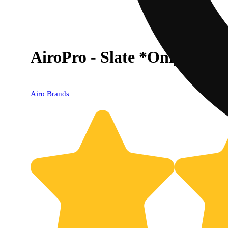
AiroPro - Slate *Only Work
Airo Brands