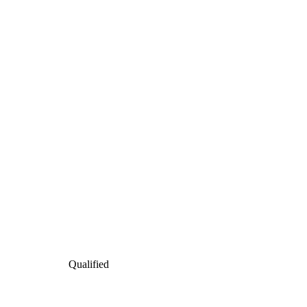
Qualified