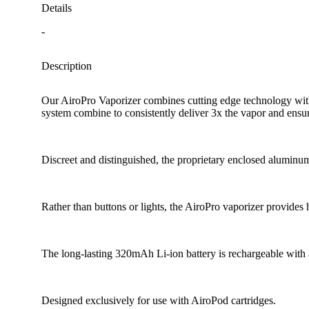
Details
-
Description
Our AiroPro Vaporizer combines cutting edge technology with s
system combine to consistently deliver 3x the vapor and ensure s
Discreet and distinguished, the proprietary enclosed aluminum 
Rather than buttons or lights, the AiroPro vaporizer provides 
The long-lasting 320mAh Li-ion battery is rechargeable with
Designed exclusively for use with AiroPod cartridges.