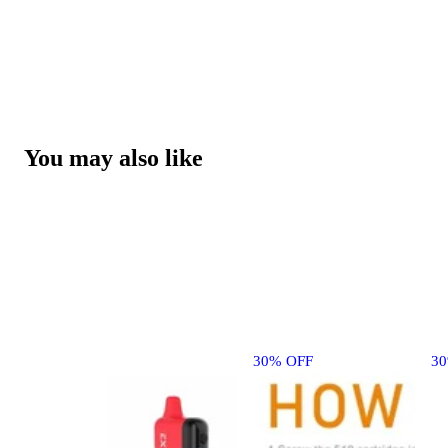
You may also like
30% OFF
3