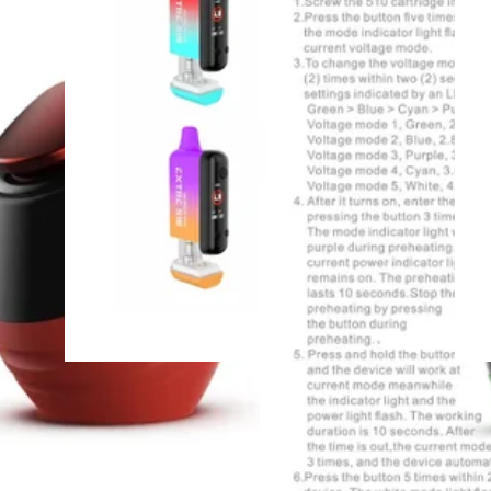
Gear
Full Digital Screen
Battery - Black