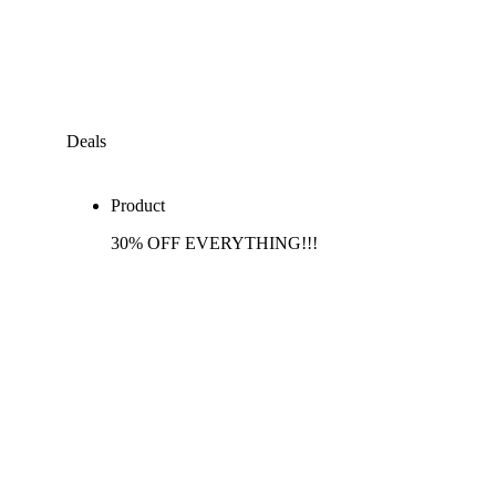
Deals
Product
30% OFF EVERYTHING!!!