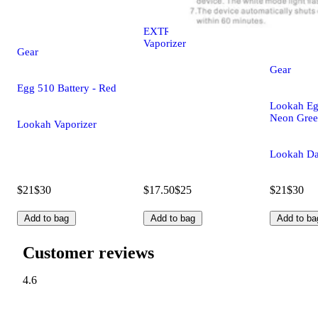
EXTRE Portable
Vaporizer
Gear
Gear
Egg 510 Battery - Red
Lookah Egg
Neon Gre
Lookah Vaporizer
Lookah Da
$21
$30
$17.50
$25
$21
$30
Add to bag
Add to bag
Add to ba
Customer reviews
4.6