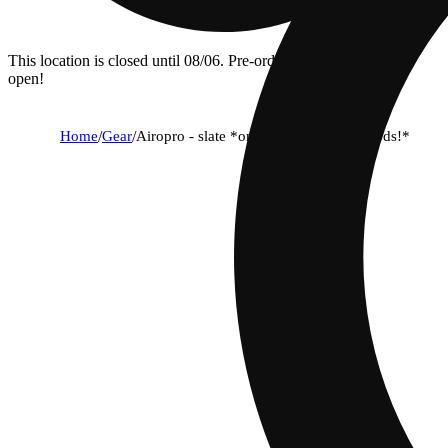
This location is closed until 08/06. Pre-order now for when we
open!
Home
/
Gear
/
Airopro - slate *only works with airopods!*