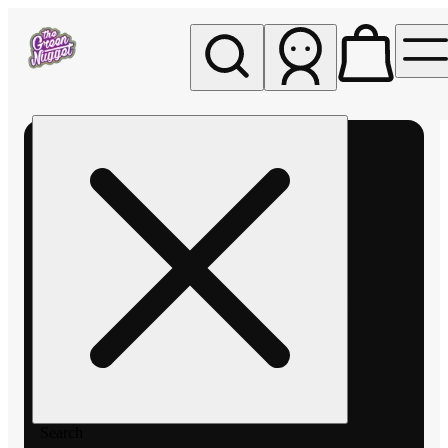
My store
Rec pickup
The
Green
Nugget -
Pullman
Search