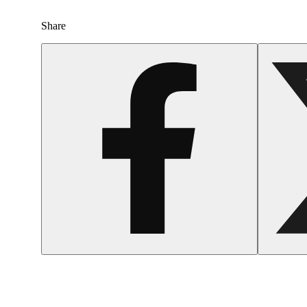
Share