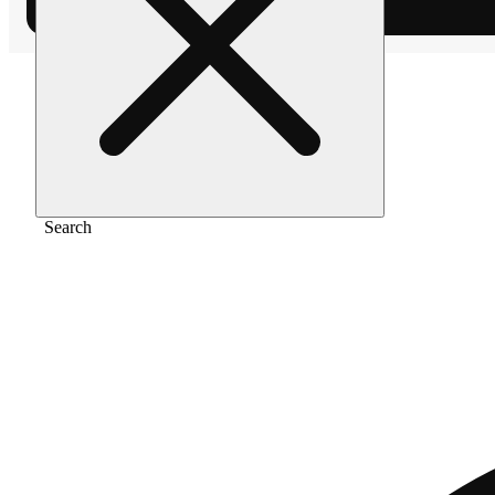
Home
/
Gear
/
4" color spiral
Search