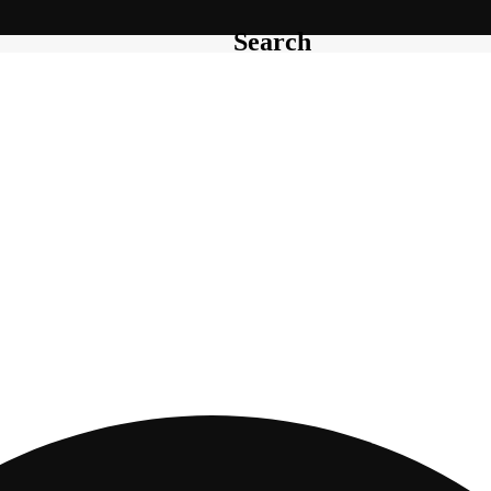
Search