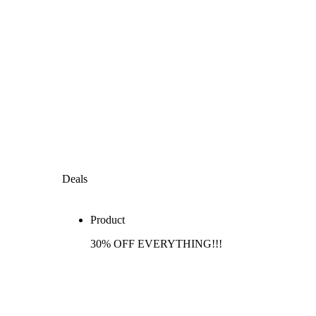
Deals
Product
30% OFF EVERYTHING!!!