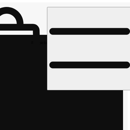
Rec pickup