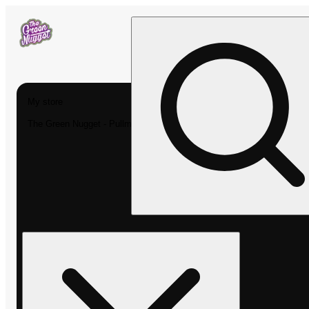
My store
The Green Nugget - Pullman