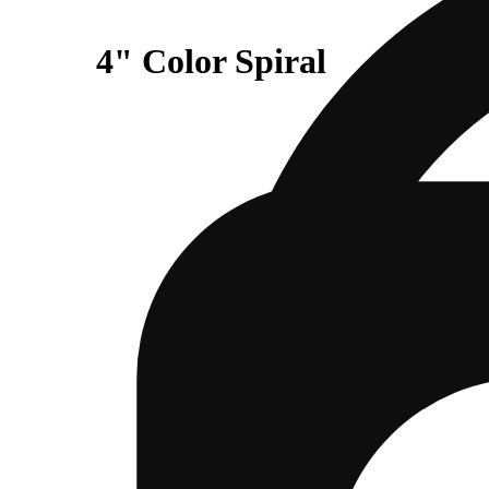
4" Color Spiral