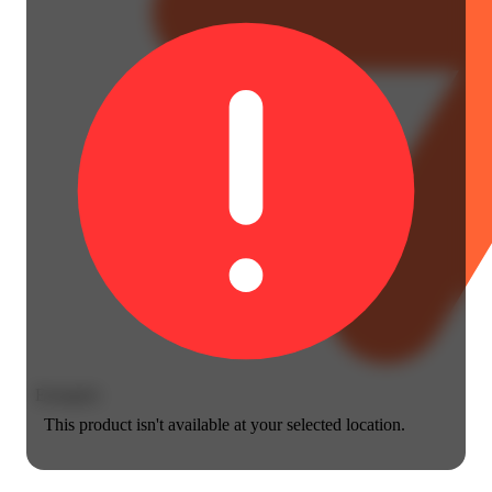
Energetic
This product isn't available at your selected location.