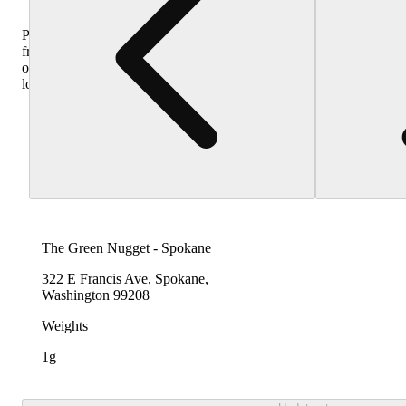
Purchase
from
other
locations
The Green Nugget - Spokane
322 E Francis Ave, Spokane,
Washington 99208
Weights
1g