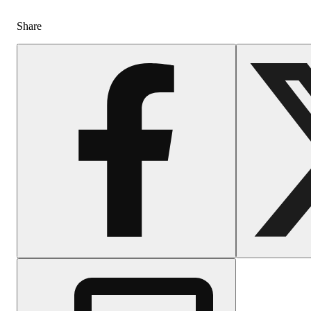
Share