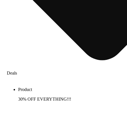
Deals
Product
30% OFF EVERYTHING!!!