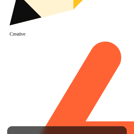
Creative