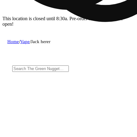
This location is closed until 8:30a. Pre-order now for when we
open!
Home
/
Vape
/
Jack herer