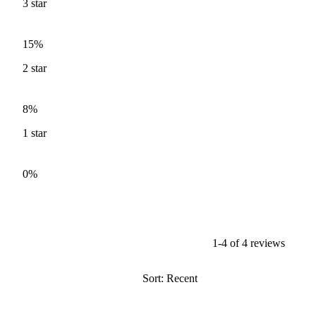
3
star
15%
2
star
8%
1
star
0%
1-4 of 4 reviews
Sort: Recent