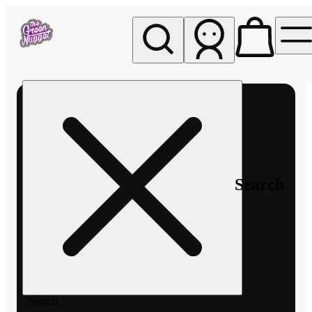
My store
Rec pickup
The
Green
Nugget -
Pullman
Search
Search