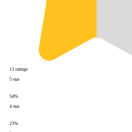
13
ratings
5
star
54%
4
star
23%