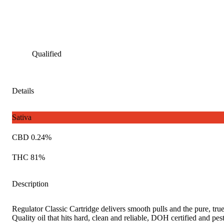
Qualified
Details
Sativa
CBD 0.24%
THC 81%
Description
Regulator Classic Cartridge delivers smooth pulls and the pure, true
Quality oil that hits hard, clean and reliable, DOH certified and pest