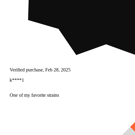
Verified purchase, Feb 28, 2025
k****1
One of my favorite strains