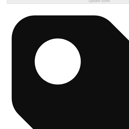
Update store