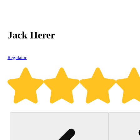
Jack Herer
Regulator