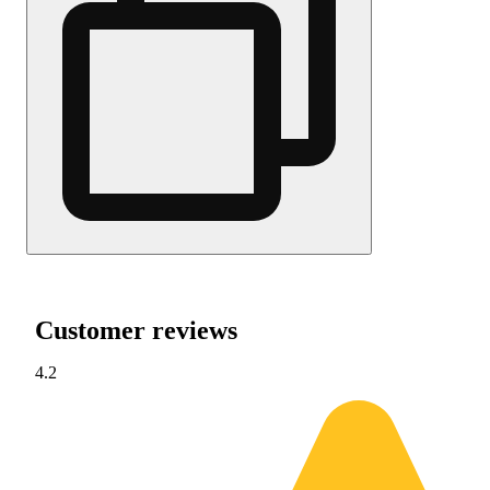
Customer reviews
4.2