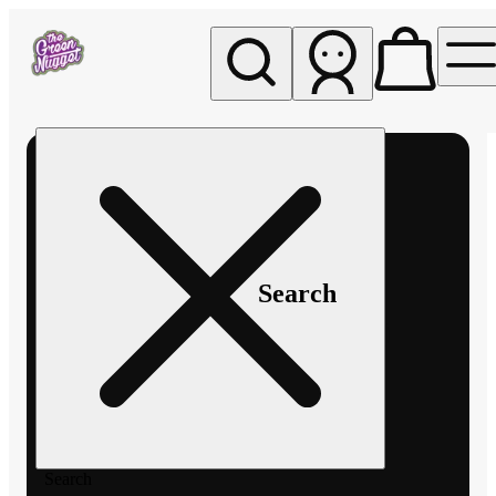
My store
Rec pickup
The
Green
Nugget -
Pullman
Search
Search