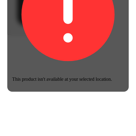
This product isn't available at your selected location.