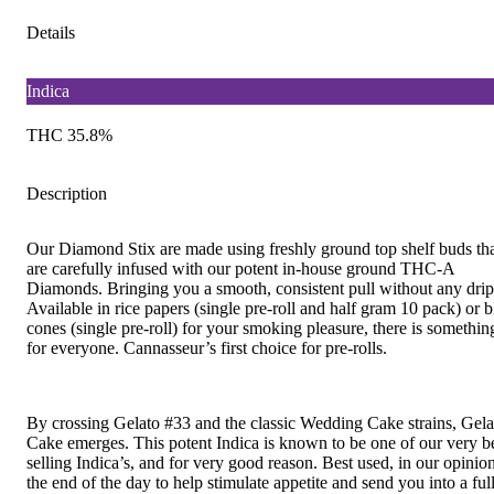
Details
Indica
THC 35.8%
Description
Our Diamond Stix are made using freshly ground top shelf buds th
are carefully infused with our potent in-house ground THC-A
Diamonds. Bringing you a smooth, consistent pull without any drip
Available in rice papers (single pre-roll and half gram 10 pack) or b
cones (single pre-roll) for your smoking pleasure, there is somethin
for everyone. Cannasseur’s first choice for pre-rolls.
By crossing Gelato #33 and the classic Wedding Cake strains, Gela
Cake emerges. This potent Indica is known to be one of our very b
selling Indica’s, and for very good reason. Best used, in our opinion
the end of the day to help stimulate appetite and send you into a full