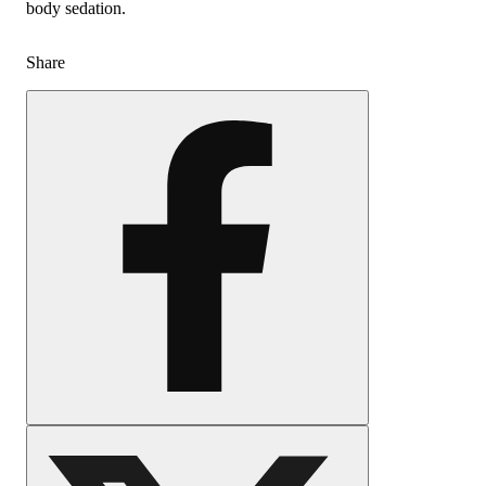
body sedation.
Share