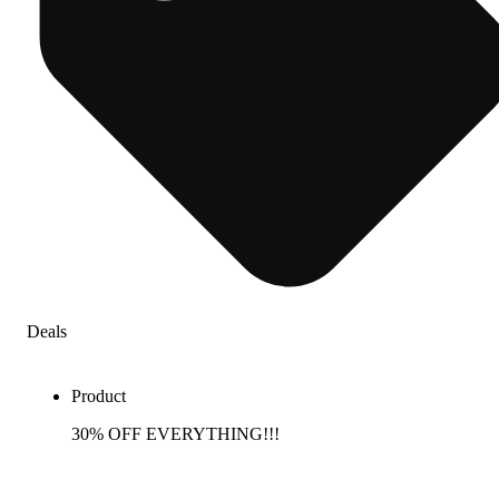
Deals
Product
30% OFF EVERYTHING!!!