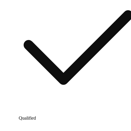
Qualified