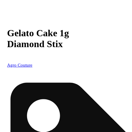
Gelato Cake 1g
Diamond Stix
Agro Couture