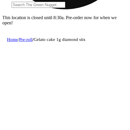
This location is closed until 8:30a. Pre-order now for when we
open!
Home
/
Pre-roll
/
Gelato cake 1g diamond stix