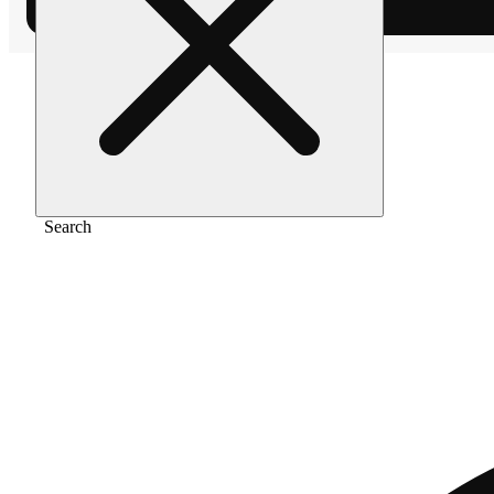
Home
/
Extract
/
Maui wowie
Search