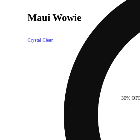
Maui Wowie
Crystal Clear
30% OF