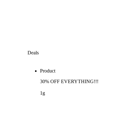
Deals
Product
30% OFF EVERYTHING!!!
1g