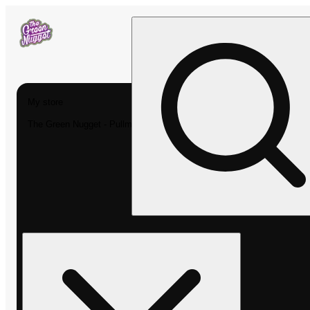
My store
The Green Nugget - Pullman