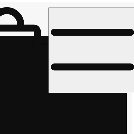
Rec pickup