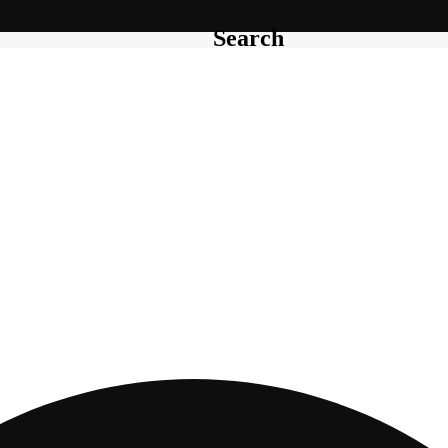
Search