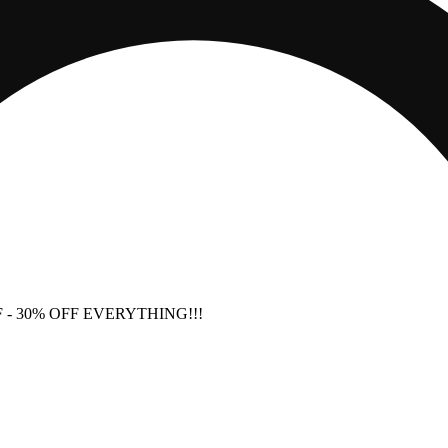
F
- 30% OFF EVERYTHING!!!