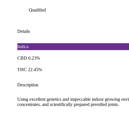
Qualified
Details
Indica
CBD 0.23%
THC 22.45%
Description
Using excellent genetics and impeccable indoor growing envi
concentrates, and scientifically prepared prerolled joints.