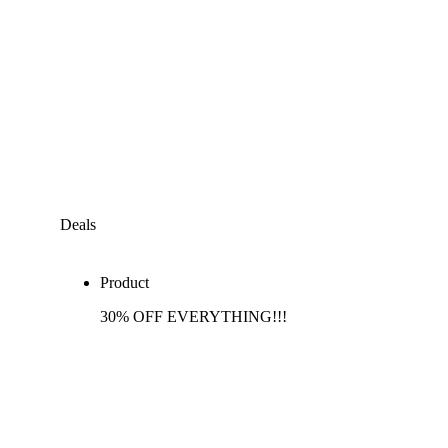
Deals
Product
30% OFF EVERYTHING!!!