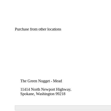
Purchase from other locations
The Green Nugget - Mead
11414 North Newport Highway,
Spokane, Washington 99218