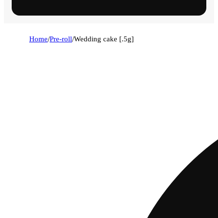
Home
/
Pre-roll
/
Wedding cake [.5g]