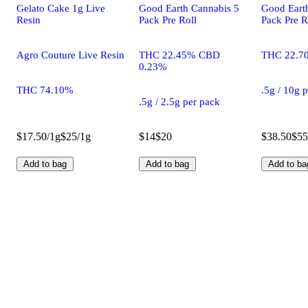
Gelato Cake 1g Live
Good Earth Cannabis 5
Good Eart
Resin
Pack Pre Roll
Pack Pre R
Agro Couture Live Resin
THC 22.45% CBD
THC 22.7
0.23%
THC 74.10%
.5g / 10g 
.5g / 2.5g per pack
$17.50/1g
$25/1g
$14
$20
$38.50
$55
Add to bag
Add to bag
Add to ba