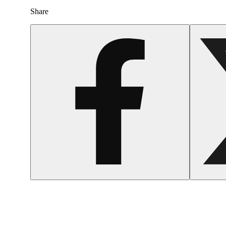
Share