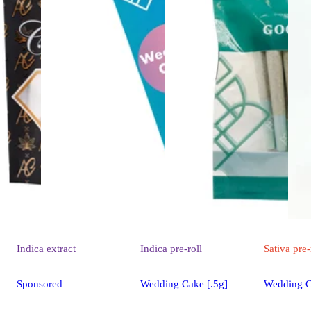
Indica
extract
Indica
pre-roll
Sativa
pre-
Sponsored
Wedding Cake [.5g]
Wedding C