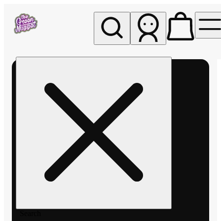
My store
Rec pickup
The
Green
Nugget -
Pullman
Search