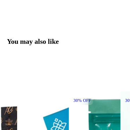
You may also like
30% OFF
3