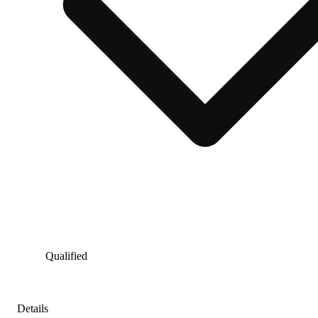
Qualified
Details