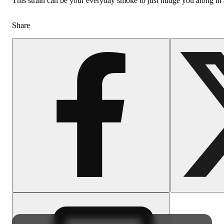
This strain can be your everyday smoke to just nudge you along in 
Share