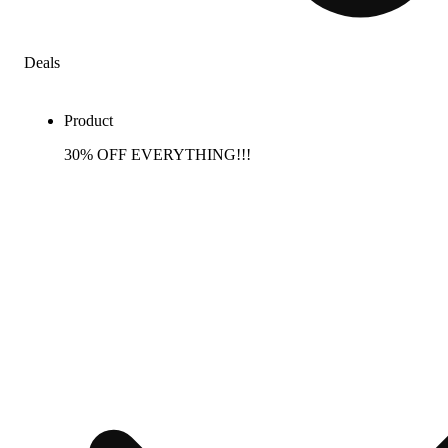
Deals
Product
30% OFF EVERYTHING!!!