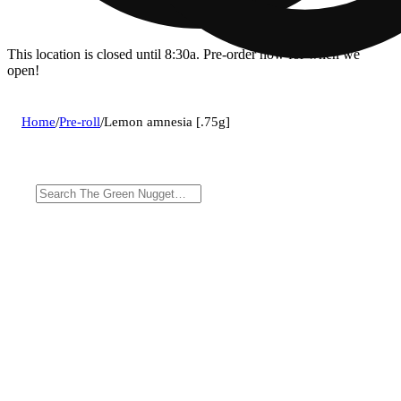
This location is closed until 8:30a. Pre-order now for when we
open!
Home
/
Pre-roll
/
Lemon amnesia [.75g]