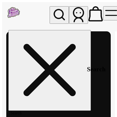
My store
Rec pickup
The
Green
Nugget -
Pullman
Search
Search