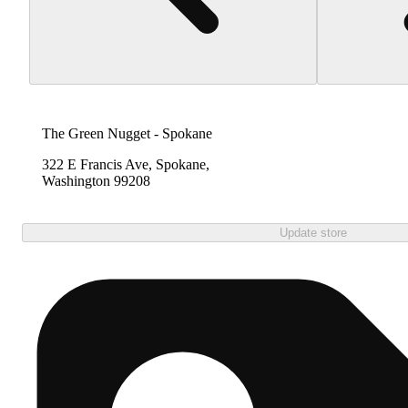
The Green Nugget - Spokane
322 E Francis Ave, Spokane,
Washington 99208
Update store