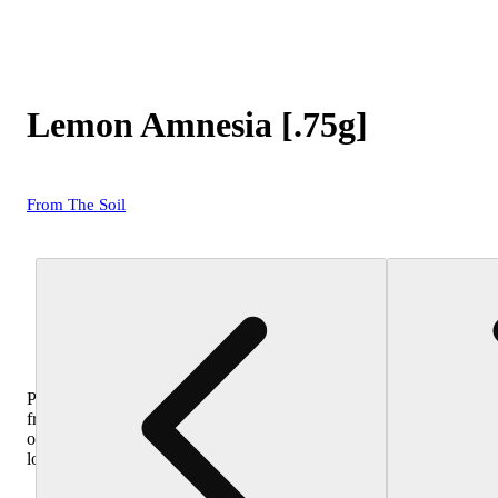
Lemon Amnesia [.75g]
From The Soil
Purchase
from
other
locations