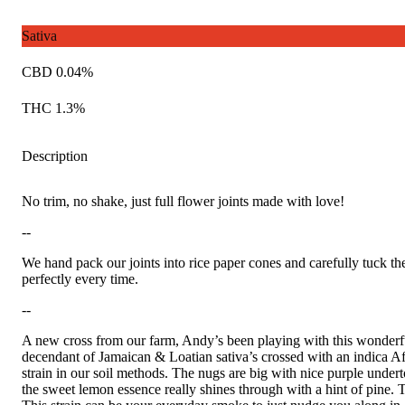
Sativa
CBD 0.04%
THC 1.3%
Description
No trim, no shake, just full flower joints made with love!
--
We hand pack our joints into rice paper cones and carefully tuck th
perfectly every time.
--
A new cross from our farm, Andy’s been playing with this wonderful 
decendant of Jamaican & Loatian sativa’s crossed with an indica Af
strain in our soil methods. The nugs are big with nice purple unde
the sweet lemon essence really shines through with a hint of pine. 