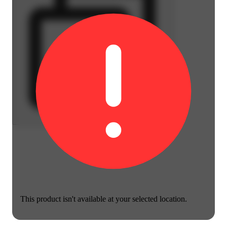
This product isn't available at your selected location.