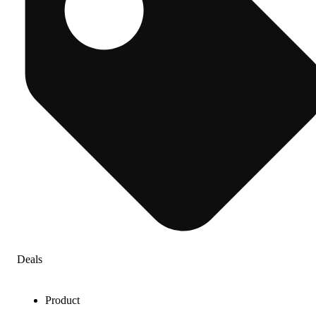
Deals
Product