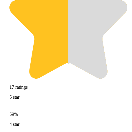
17
ratings
5
star
59%
4
star