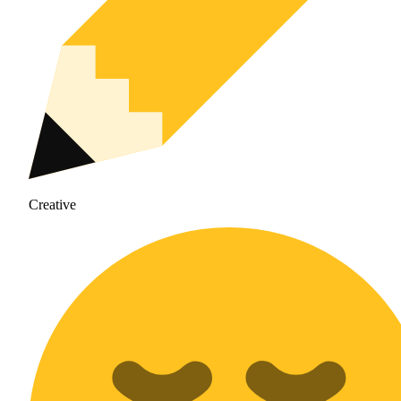
Creative