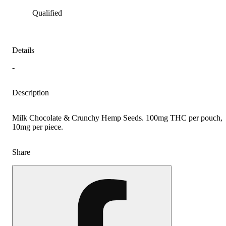
Qualified
Details
-
Description
Milk Chocolate & Crunchy Hemp Seeds. 100mg THC per pouch,
10mg per piece.
Share