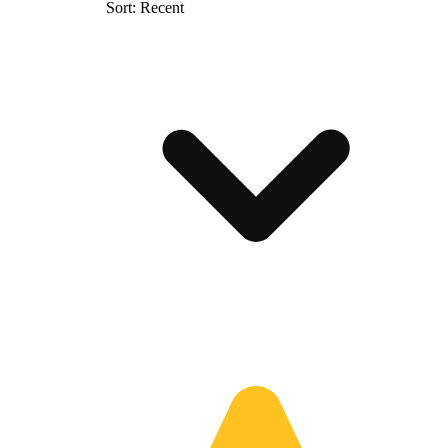
Sort: Recent