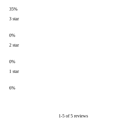
35%
3
star
0%
2
star
0%
1
star
6%
1-5 of 5 reviews