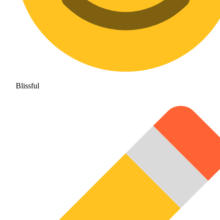
Blissful