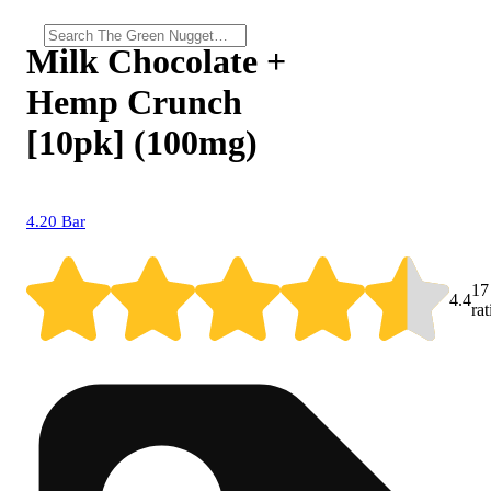
Milk Chocolate +
Hemp Crunch
[10pk] (100mg)
4.20 Bar
17
4.4
ra