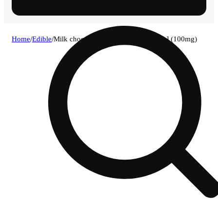
Home
/
Edible
/
Milk chocolate + hemp crunch [10pk] (100mg)