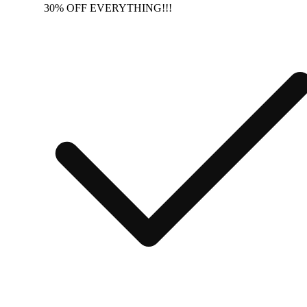
30% OFF EVERYTHING!!!