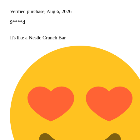
Verified purchase, Aug 6, 2026
9****d
It's like a Nestle Crunch Bar.