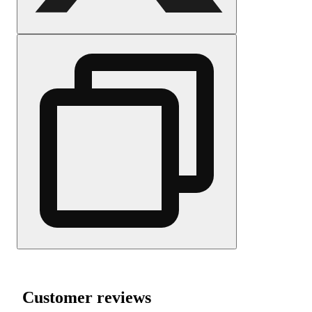
Customer reviews