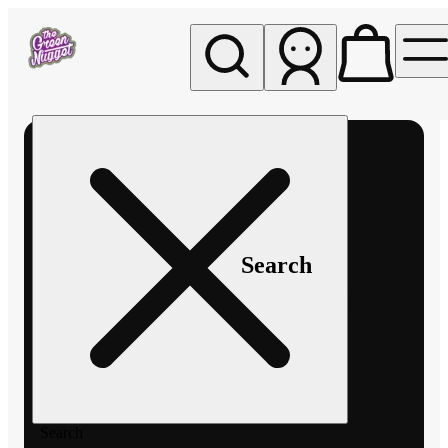
My store
Rec pickup
The
Green
Nugget -
Pullman
Search
Search