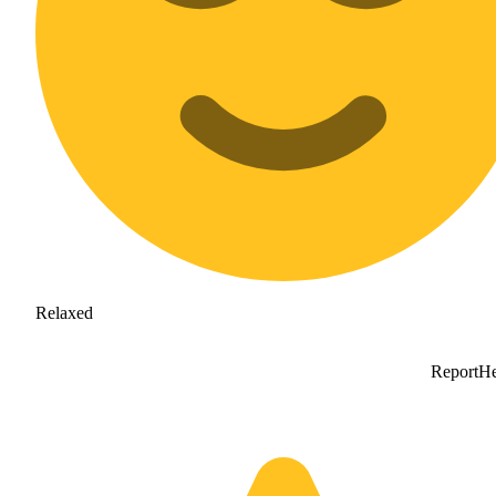
Relaxed
Report
He