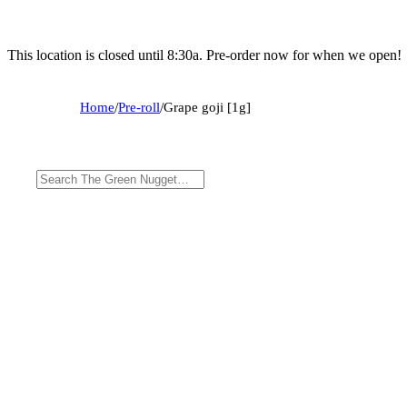
This location is closed until 8:30a. Pre-order now for when we open!
Home
/
Pre-roll
/
Grape goji [1g]