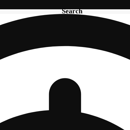
Search