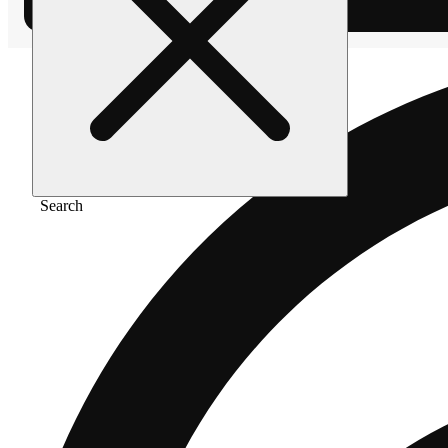
Search