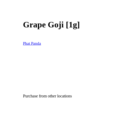
Grape Goji [1g]
Phat Panda
Purchase from other locations