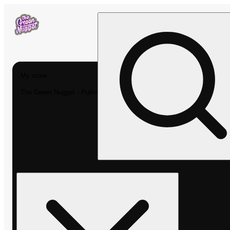
My store
The Green Nugget - Pullman