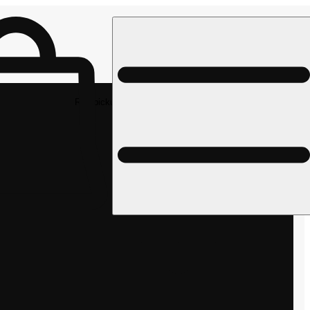
Rec pickup