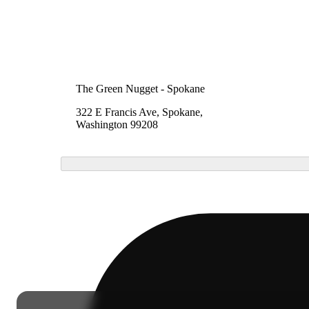
The Green Nugget - Spokane
322 E Francis Ave, Spokane,
Washington 99208