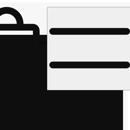
Rec pickup