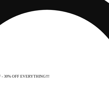
F
- 30% OFF EVERYTHING!!!