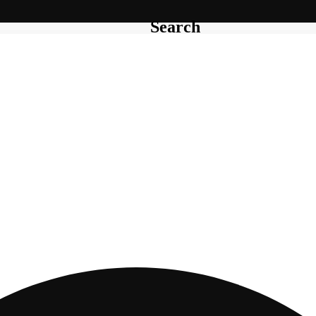
Search