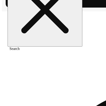
Home
/
Flower
/
Banana cake
Search