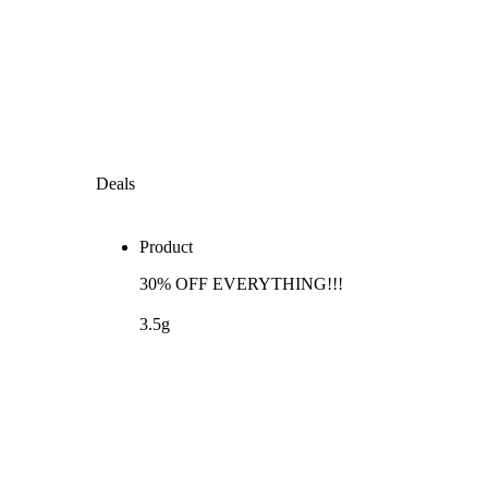
Deals
Product
30% OFF EVERYTHING!!!
3.5g