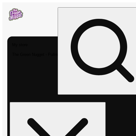
My store
The Green Nugget - Pullman