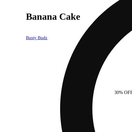
Banana Cake
Busty Budz
30% OF