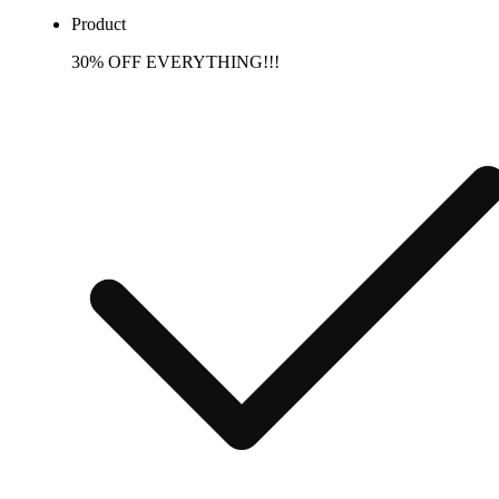
Product
30% OFF EVERYTHING!!!