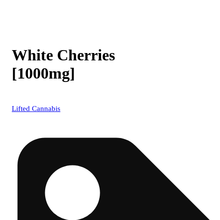
White Cherries
[1000mg]
Lifted Cannabis