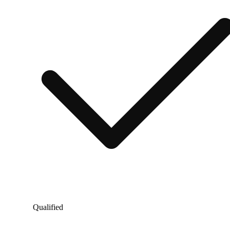
Qualified