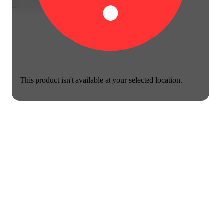
This product isn't available at your selected location.