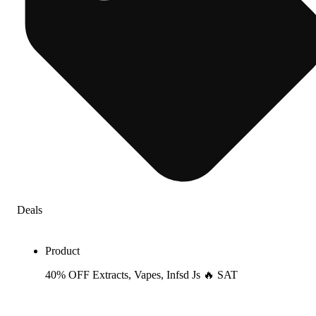
Deals
Product
40% OFF Extracts, Vapes, Infsd Js 🔥 SAT