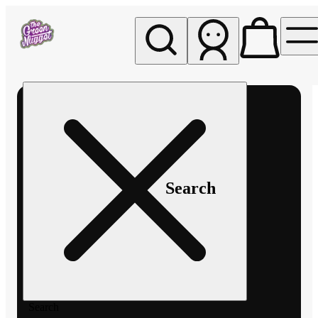
My store
Rec pickup
The
Green
Nugget -
Pullman
Search
Search