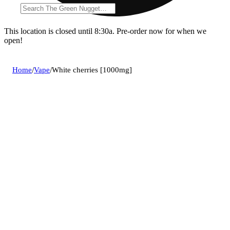
This location is closed until 8:30a. Pre-order now for when we
open!
Home
/
Vape
/
White cherries [1000mg]