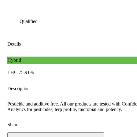
Qualified
Details
Hybrid
THC 75.91%
Description
Pesticide and additive free. All our products are tested with Confid
Analytics for pesticides, terp profile, microbial and potency.
Share