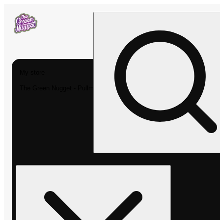
My store
The Green Nugget - Pullman