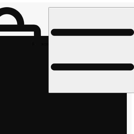
Rec pickup