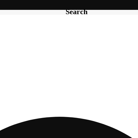
Search