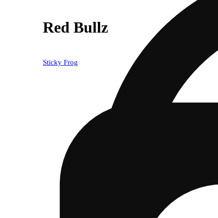
Red Bullz
Sticky Frog