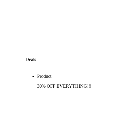
Deals
Product
30% OFF EVERYTHING!!!