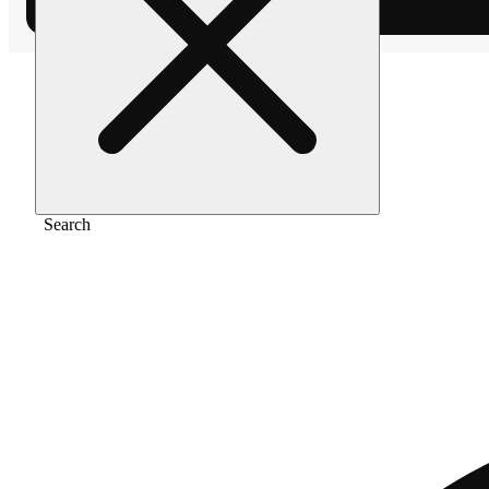
Home
/
Extract
/
Red bullz
Search