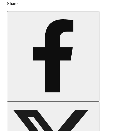
Share