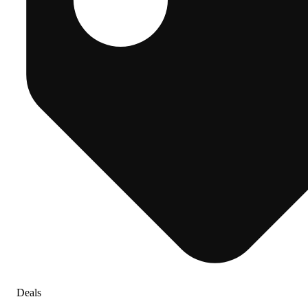
Deals