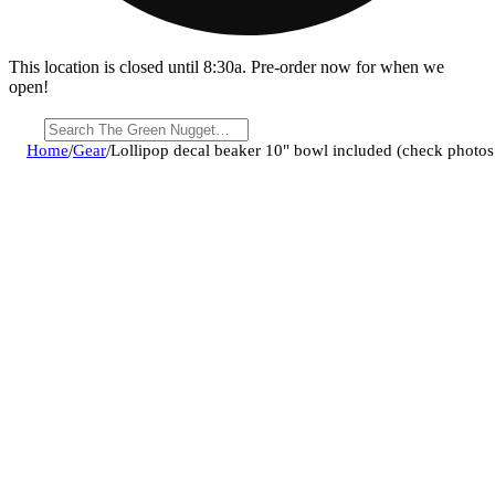
This location is closed until 8:30a. Pre-order now for when we
open!
Home
/
Gear
/
Lollipop decal beaker 10" bowl included (check photos 