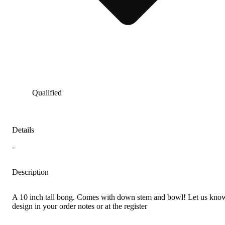
Qualified
Details
-
Description
A 10 inch tall bong. Comes with down stem and bowl! Let us know
design in your order notes or at the register