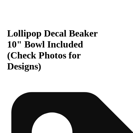
Lollipop Decal Beaker
10" Bowl Included
(Check Photos for
Designs)