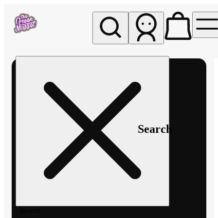
My store
Rec pickup
The
Green
Nugget -
Pullman
Search
Search