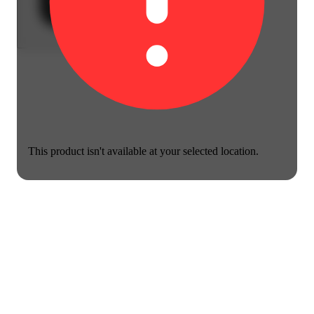
This product isn't available at your selected location.