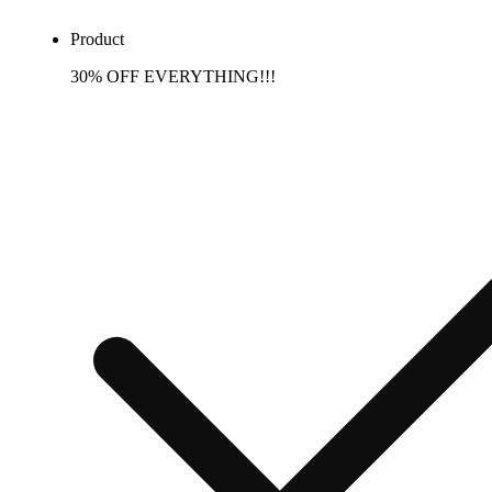
Product
30% OFF EVERYTHING!!!