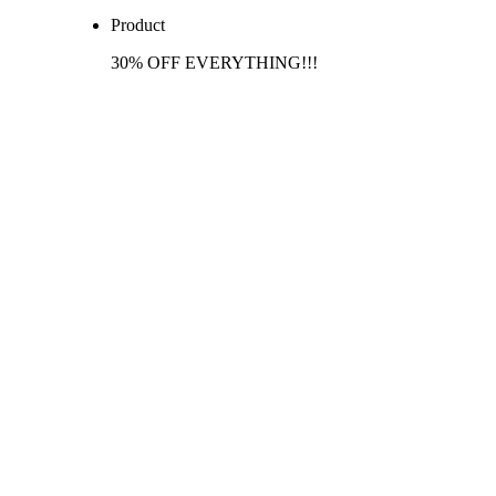
Product
30% OFF EVERYTHING!!!