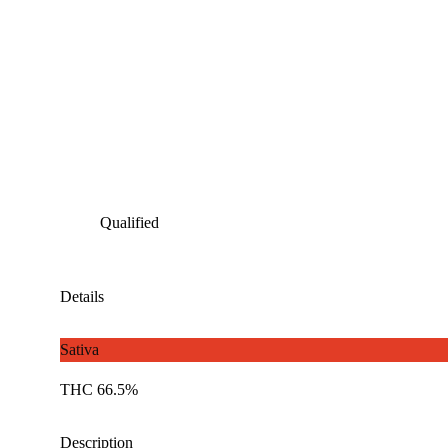
Qualified
Details
Sativa
THC 66.5%
Description