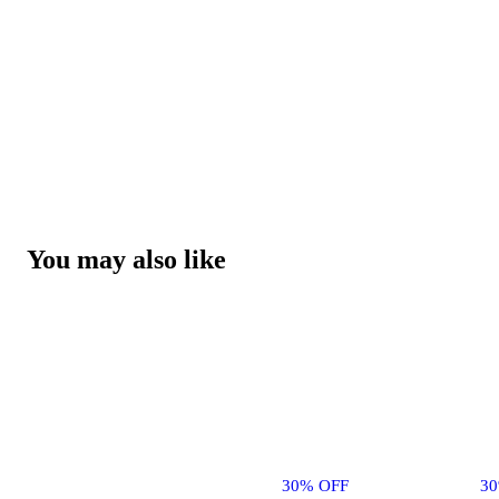
You may also like
30% OFF
3