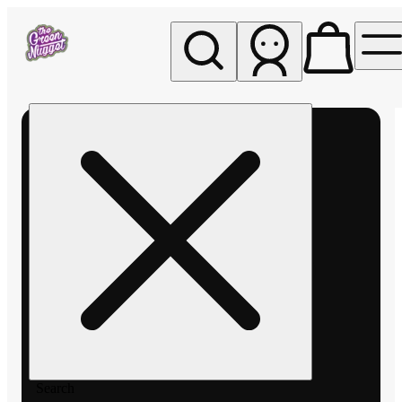
My store
Rec pickup
The
Green
Nugget -
Pullman
Search