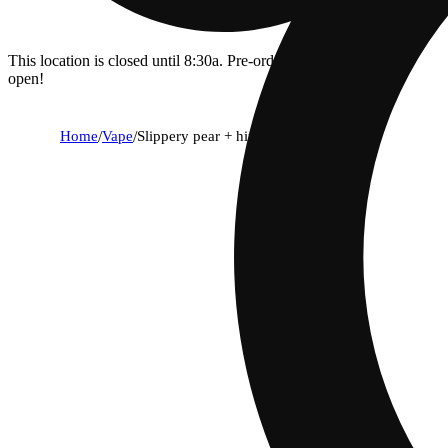
This location is closed until 8:30a. Pre-order now for when we
open!
Home
/
Vape
/
Slippery pear + hippodrome [2000mg]