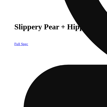
Slippery Pear + Hippodrom
Full Spec