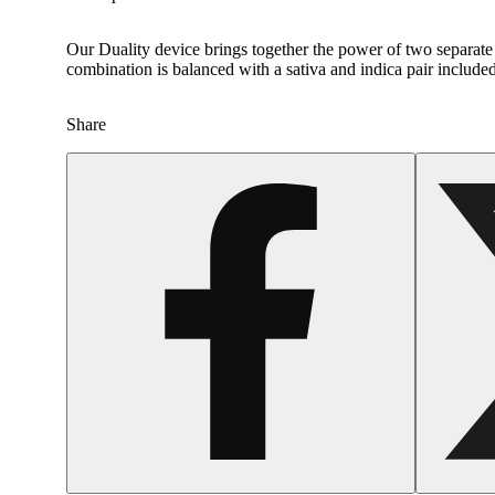
Our Duality device brings together the power of two separate g
combination is balanced with a sativa and indica pair included
Share