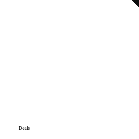
Deals