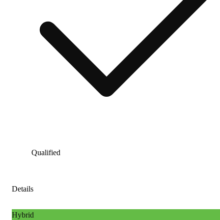
Qualified
Details
Hybrid