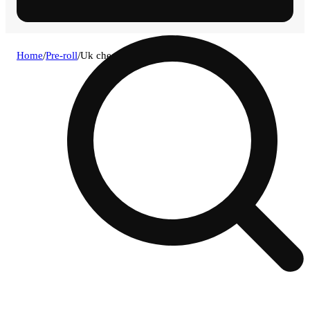
Home
/
Pre-roll
/
Uk cheese [.7g]