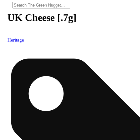
UK Cheese [.7g]
Heritage