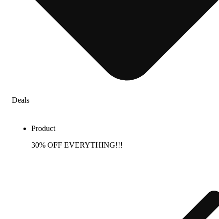
Deals
Product
30% OFF EVERYTHING!!!