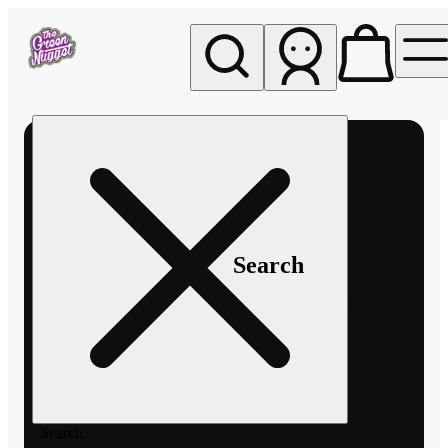
My store
Rec pickup
The
Green
Nugget -
Pullman
Search
Search