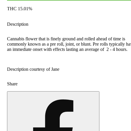
THC 15.01%
Description
Cannabis flower that is finely ground and rolled ahead of time is
commonly known as a pre roll, joint, or blunt. Pre rolls typically h
an immediate onset with effects lasting an average of 2 - 4 hours.
Description courtesy of Jane
Share