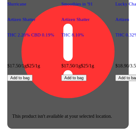
Slurricane
Smoothies in '91
Lucky Ch
Artizen Shatter
Artizen Shatter
Artizen
THC 2.20% CBD 0.19%
THC 8.10%
THC 0.32
$17.50/1g
$25/1g
$17.50/1g
$25/1g
$18.90/3.
Add to bag
Add to bag
Add to ba
This product isn't available at your selected location.