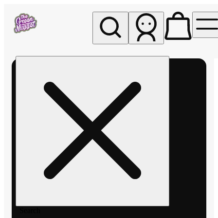
My store
Rec pickup
The
Green
Nugget -
Pullman
Search