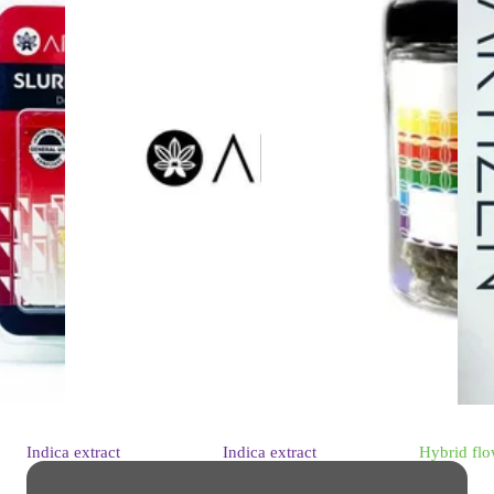
Indica
extract
Indica
extract
Hybrid
flo