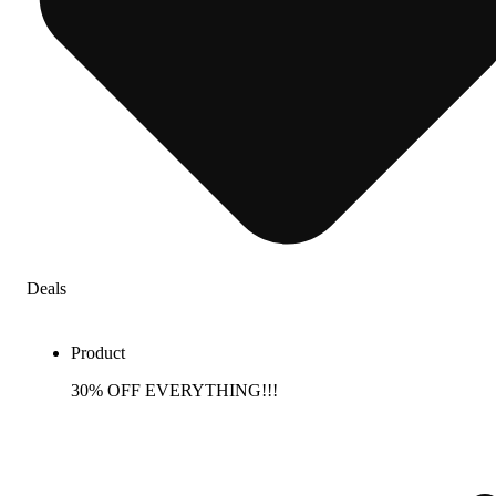
Deals
Product
30% OFF EVERYTHING!!!