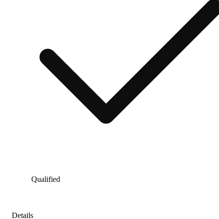
Qualified
Details