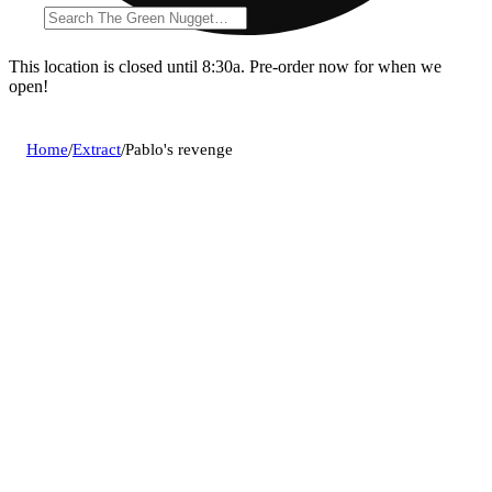
This location is closed until 8:30a. Pre-order now for when we
open!
Home
/
Extract
/
Pablo's revenge