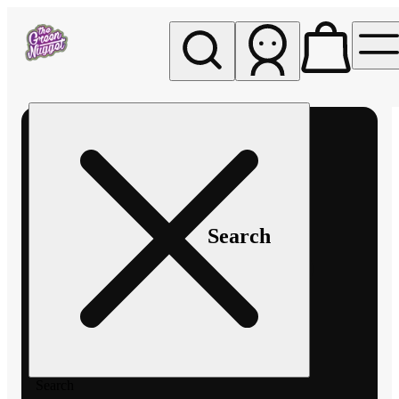
My store
Rec pickup
The
Green
Nugget -
Pullman
Search
Search