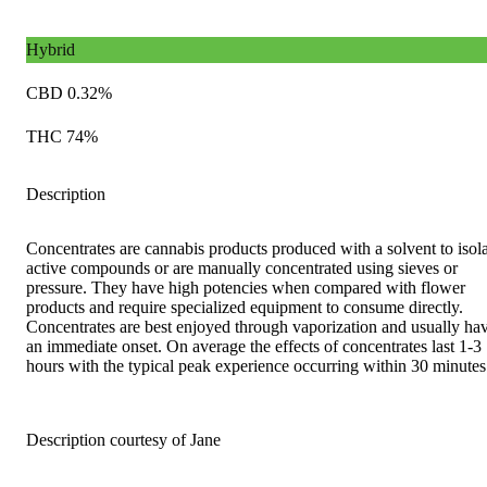
Hybrid
CBD 0.32%
THC 74%
Description
Concentrates are cannabis products produced with a solvent to isol
active compounds or are manually concentrated using sieves or
pressure. They have high potencies when compared with flower
products and require specialized equipment to consume directly.
Concentrates are best enjoyed through vaporization and usually ha
an immediate onset. On average the effects of concentrates last 1-3
hours with the typical peak experience occurring within 30 minutes
Description courtesy of Jane