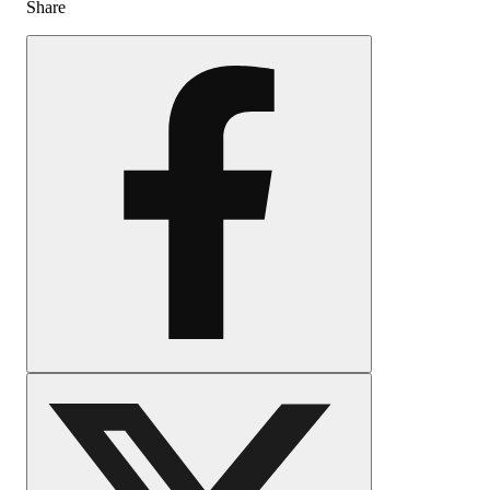
Share