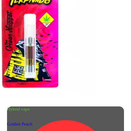
Hybrid
vape
Golden Peach