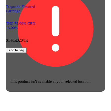
Terpnado Flavored
Cartridge
THC 74.00% CBD
13.00%
$14/1g
$20/1g
Add to bag
This product isn't available at your selected location.