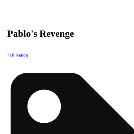
Pablo's Revenge
710 Nation