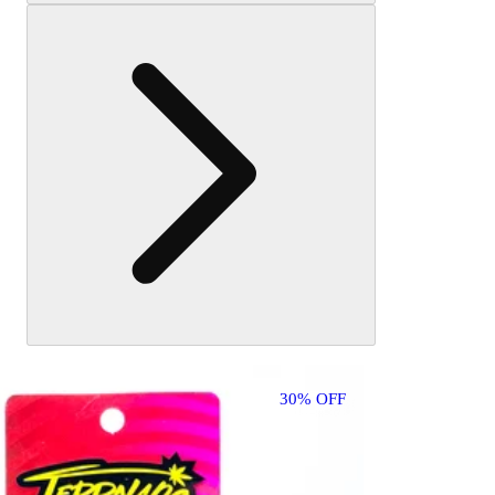
may
also
like
30% OFF