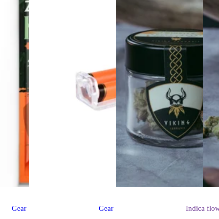
Gear
Gear
Indica
flo