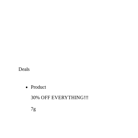
Deals
Product
30% OFF EVERYTHING!!!
7g