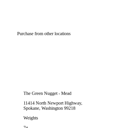
Purchase from other locations
The Green Nugget - Mead
11414 North Newport Highway,
Spokane, Washington 99218
Weights
7g