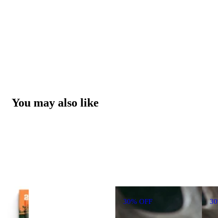
You may also like
30% OFF
3