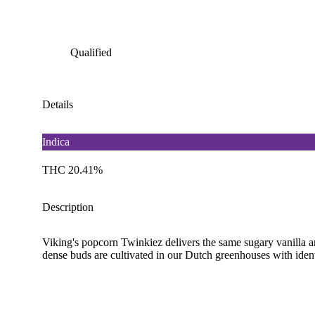
Qualified
Details
Indica
THC 20.41%
Description
Viking's popcorn Twinkiez delivers the same sugary vanilla an
dense buds are cultivated in our Dutch greenhouses with ident