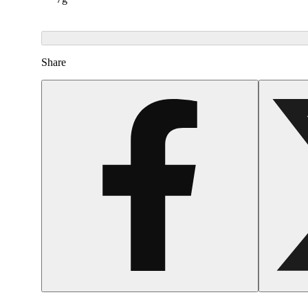
Share