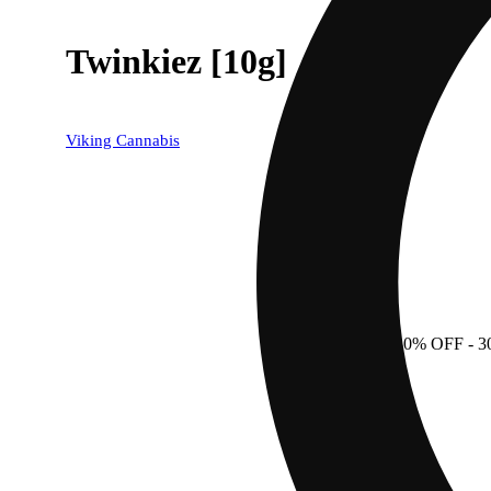
Twinkiez [10g]
Viking Cannabis
30% OFF
- 