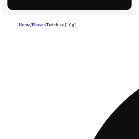
Home
/
Flower
/
Twinkiez [10g]