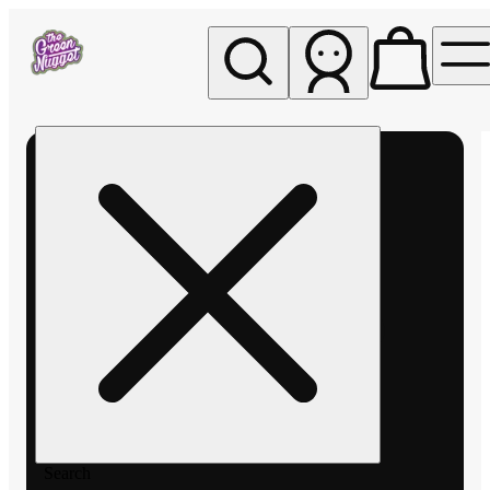
My store
Rec pickup
The
Green
Nugget -
Pullman
Search