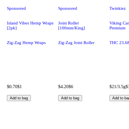
Sponsored
Sponsored
Twinkiez
Island Vibes Hemp Wraps
Joint Roller
Viking Ca
[2pk]
[100mm/King]
Premium
Zig-Zag Hemp Wraps
Zig-Zag Joint Roller
THC 23.6
$0.70
$1
$4.20
$6
$21/3.5g
$
Add to bag
Add to bag
Add to ba