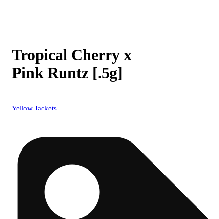
Tropical Cherry x
Pink Runtz [.5g]
Yellow Jackets