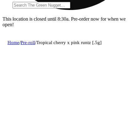
This location is closed until 8:30a. Pre-order now for when we
open!
Home
/
Pre-roll
/
Tropical cherry x pink runtz [.5g]