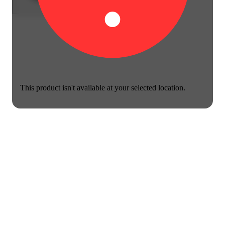
This product isn't available at your selected location.