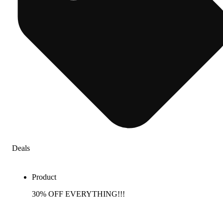
Deals
Product
30% OFF EVERYTHING!!!