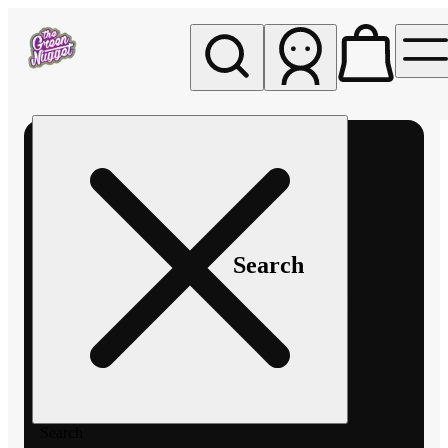
My store
Rec pickup
The
Green
Nugget -
Pullman
Search
Search