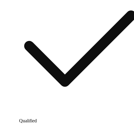
Qualified