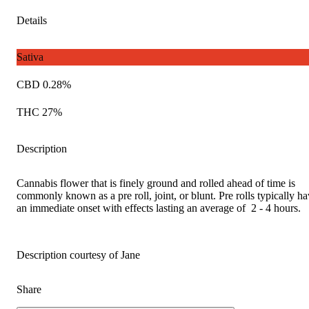
Details
Sativa
CBD 0.28%
THC 27%
Description
Cannabis flower that is finely ground and rolled ahead of time is
commonly known as a pre roll, joint, or blunt. Pre rolls typically h
an immediate onset with effects lasting an average of 2 - 4 hours.
Description courtesy of Jane
Share