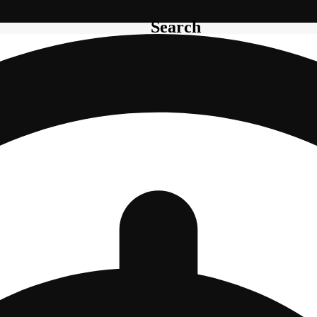
Search