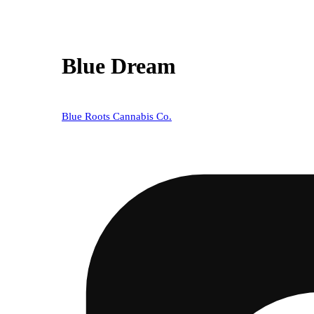
Blue Dream
Blue Roots Cannabis Co.