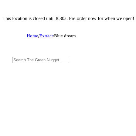
This location is closed until 8:30a. Pre-order now for when we open!
Home
/
Extract
/
Blue dream