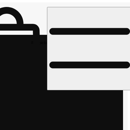
Rec pickup