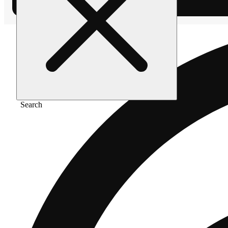
Search