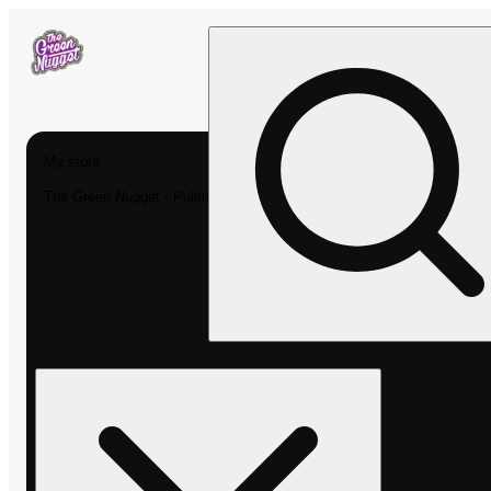
My store
The Green Nugget - Pullman