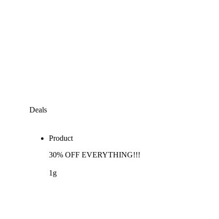
Deals
Product
30% OFF EVERYTHING!!!
1g