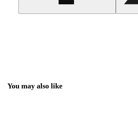
You may also like