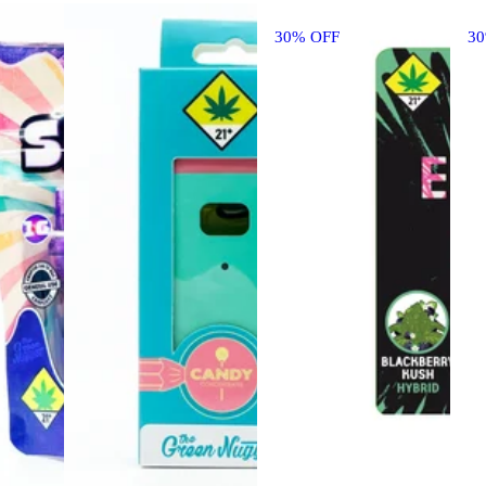
30% OFF
3