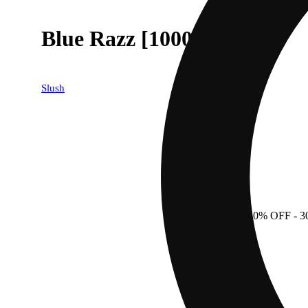
Blue Razz [1000mg]
Slush
30% OFF
- 