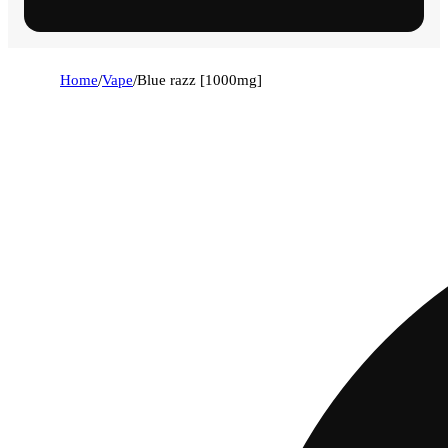
Home
/
Vape
/
Blue razz [1000mg]