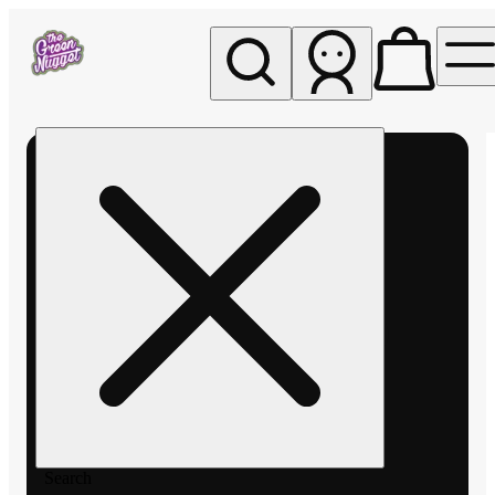
My store
Rec pickup
The
Green
Nugget -
Pullman
Search