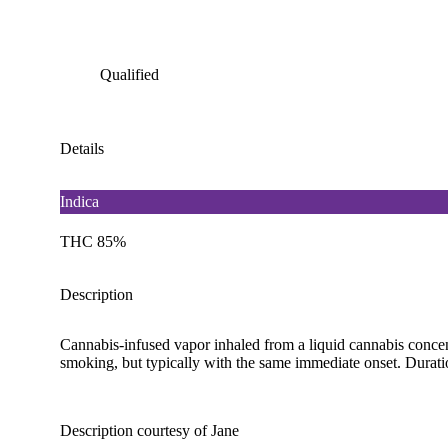
Qualified
Details
Indica
THC 85%
Description
Cannabis-infused vapor inhaled from a liquid cannabis concent
smoking, but typically with the same immediate onset. Duration
Description courtesy of Jane