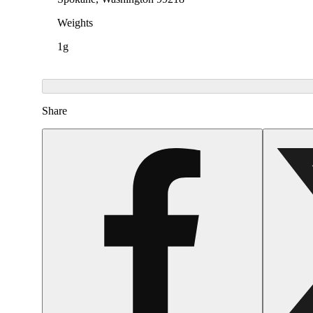
Weights
1g
Share