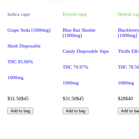
Indica
vape
Hybrid
vape
Hybrid
va
Grape Soda [1000mg]
Blue Raz Slushie
Blackberr
[1000mg]
[1000mg]
Slush Disposable
Candy Disposable Vape
Thrills ER
THC 85.00%
THC 79.97%
THC 78.5
1000mg
1000mg
1000mg
$31.50
$45
$31.50
$45
$28
$40
Add to bag
Add to bag
Add to ba