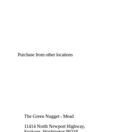
Purchase from other locations
The Green Nugget - Mead
11414 North Newport Highway,
Spokane, Washington 99218