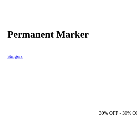
Permanent Marker
Stingers
30% OFF
- 30% O