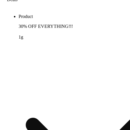
Product
30% OFF EVERYTHING!!!
1g