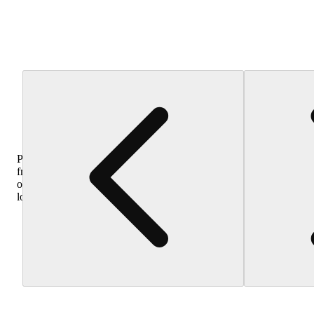
Purchase
from
other
locations