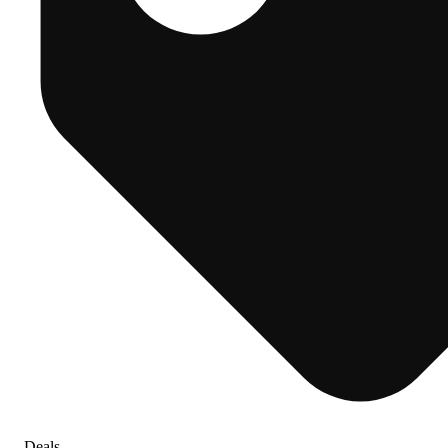
Deals