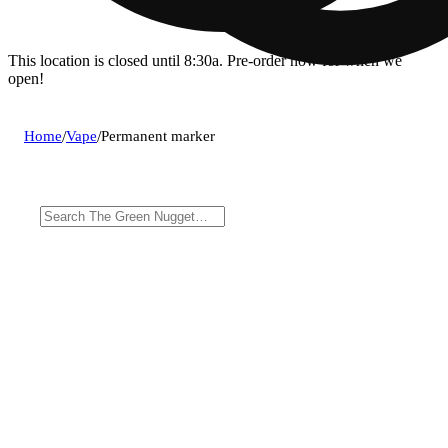
This location is closed until 8:30a. Pre-order now for when we
open!
Home
/
Vape
/
Permanent marker