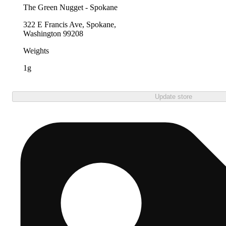
The Green Nugget - Spokane
322 E Francis Ave, Spokane,
Washington 99208
Weights
1g
Update store