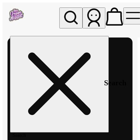
My store
Rec pickup
The
Green
Nugget -
Pullman
Search
Search