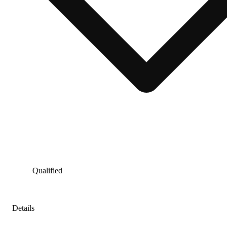
Qualified
Details