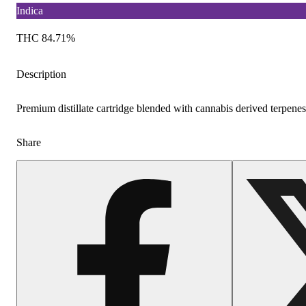
Indica
THC 84.71%
Description
Premium distillate cartridge blended with cannabis derived terpenes
Share