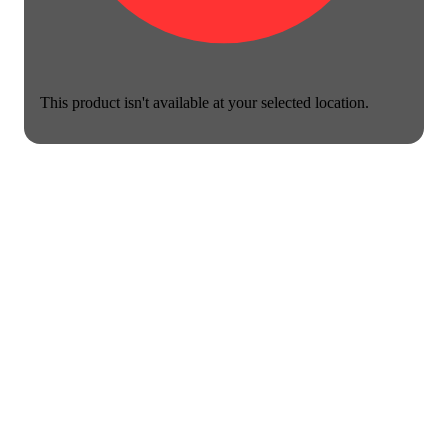
This product isn't available at your selected location.