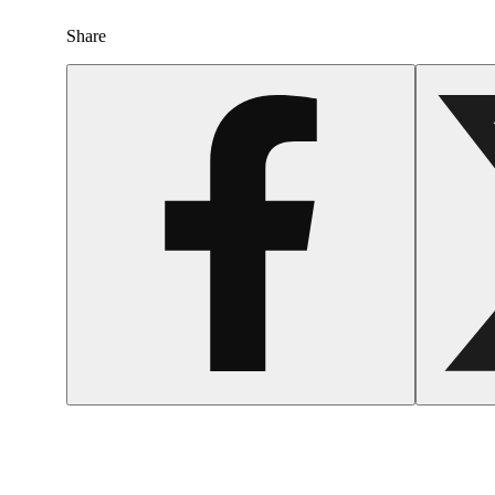
Share