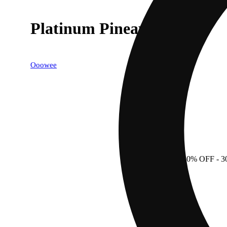
Platinum Pineapple
Ooowee
30% OFF
- 