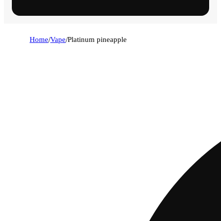
Home
/
Vape
/
Platinum pineapple