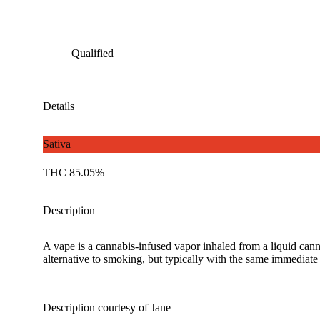
Qualified
Details
Sativa
THC 85.05%
Description
A vape is a cannabis-infused vapor inhaled from a liquid canna
alternative to smoking, but typically with the same immediate 
Description courtesy of Jane