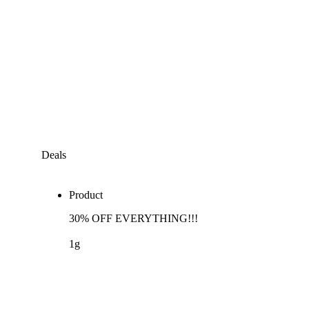
Deals
Product
30% OFF EVERYTHING!!!
1g