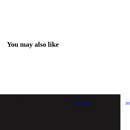
You may also like
30% OFF
3