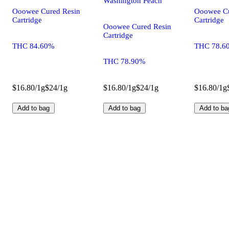
Washington Peach
Ooowee Cured Resin
Ooowee Cu
Cartridge
Cartridge
Ooowee Cured Resin
Cartridge
THC 84.60%
THC 78.6
THC 78.90%
$16.80/1g
$24/1g
$16.80/1g
$24/1g
$16.80/1g
Add to bag
Add to bag
Add to ba