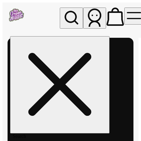
My store
Rec pickup
The
Green
Nugget -
Pullman
Search