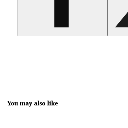
You may also like