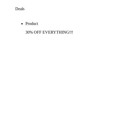
Deals
Product
30% OFF EVERYTHING!!!