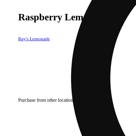
Raspberry Lemonade
Ray's Lemonade
Purchase from other locations