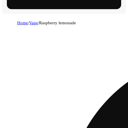
Home
/
Vape
/
Raspberry lemonade