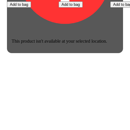
Add to bag
Add to bag
Add to ba
This product isn't available at your selected location.