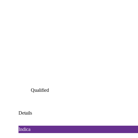
Qualified
Details
Indica