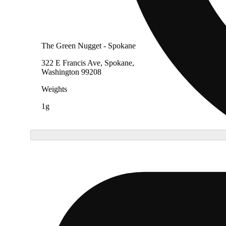
The Green Nugget - Spokane
322 E Francis Ave, Spokane,
Washington 99208
Weights
1g