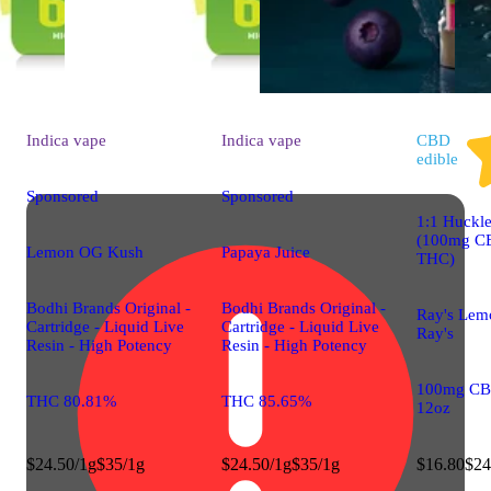
Indica
vape
Indica
vape
CBD
edible
Sponsored
Sponsored
1:1 Huckle
(100mg C
Lemon OG Kush
Papaya Juice
THC)
Bodhi Brands Original -
Bodhi Brands Original -
Ray's Lem
Cartridge - Liquid Live
Cartridge - Liquid Live
Ray's
Resin - High Potency
Resin - High Potency
100mg CB
THC 80.81%
THC 85.65%
12oz
$24.50/1g
$35/1g
$24.50/1g
$35/1g
$16.80
$24