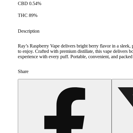
CBD 0.54%
THC 89%
Description
Ray’s Raspberry Vape delivers bright berry flavor in a sleek, p
to enjoy. Crafted with premium distillate, this vape delivers 
experience with every puff. Portable, convenient, and packed
Share