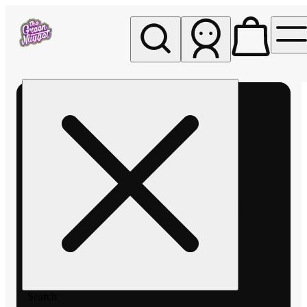
My store
Rec pickup
The
Green
Nugget -
Pullman
Search