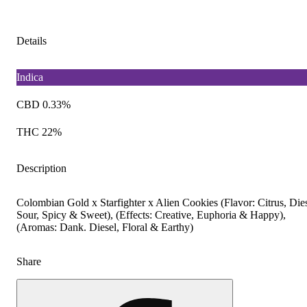
Details
Indica
CBD 0.33%
THC 22%
Description
Colombian Gold x Starfighter x Alien Cookies (Flavor: Citrus, Dies
Sour, Spicy & Sweet), (Effects: Creative, Euphoria & Happy),
(Aromas: Dank. Diesel, Floral & Earthy)
Share