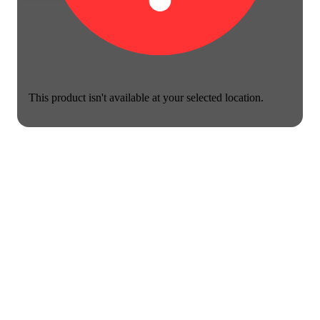
This product isn't available at your selected location.