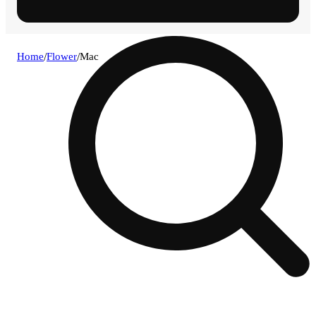
Home
/
Flower
/
Mac