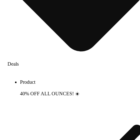
Deals
Product
40% OFF ALL OUNCES! ☀️