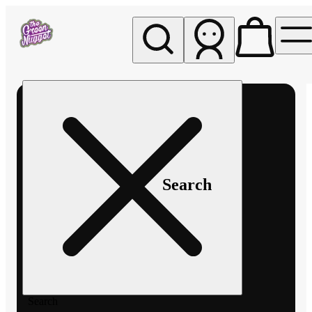
My store
Rec pickup
The
Green
Nugget -
Pullman
Search
Search