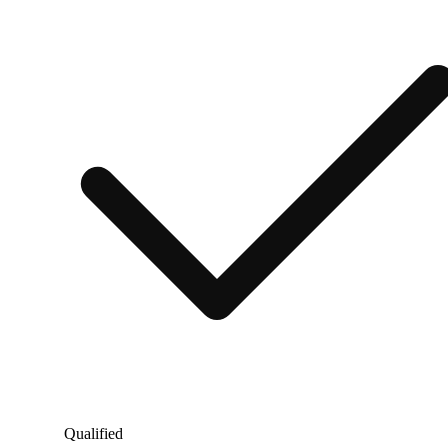
Qualified