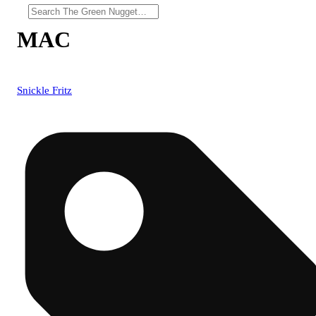
MAC
Snickle Fritz