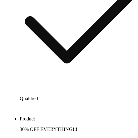
Qualified
Product
30% OFF EVERYTHING!!!