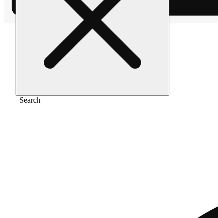
Home
/
Flower
/
Blueberry diesel
Search