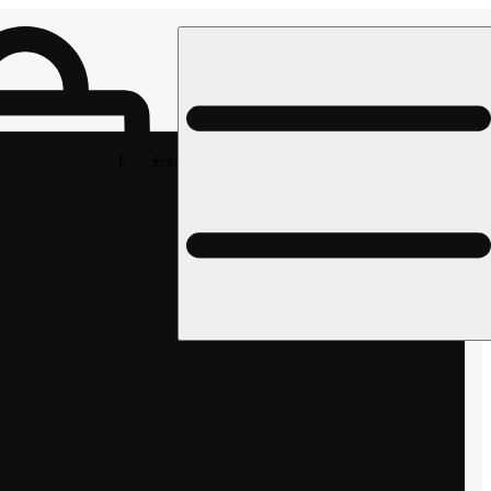
Rec pickup