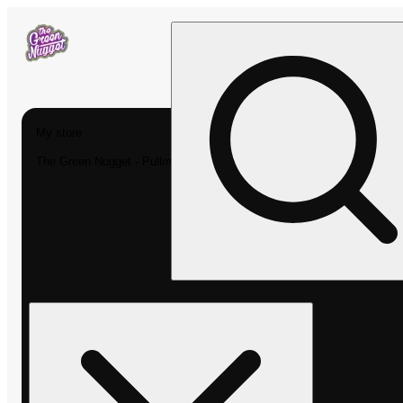
My store
The Green Nugget - Pullman