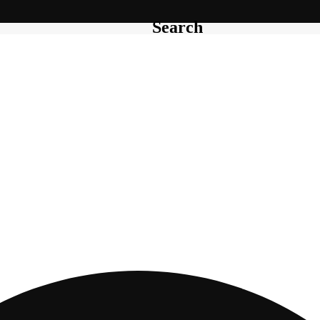
Search