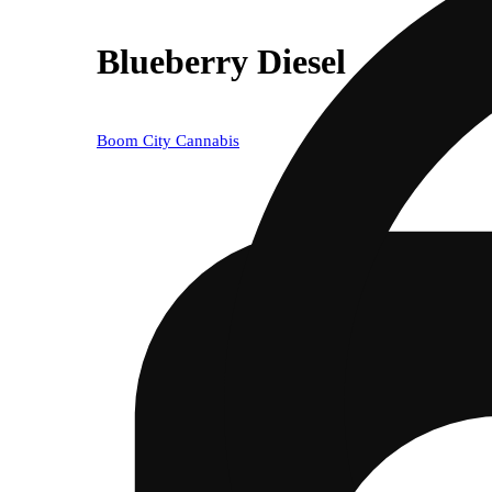
Blueberry Diesel
Boom City Cannabis