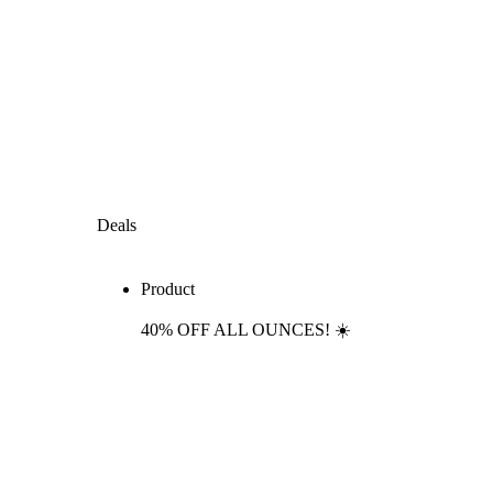
Deals
Product
40% OFF ALL OUNCES! ☀️