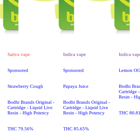
Sativa
vape
Indica
vape
Indica
vap
Sponsored
Sponsored
Lemon OG
Strawberry Cough
Papaya Juice
Bodhi Bran
Cartridge 
Resin - Hi
Bodhi Brands Original -
Bodhi Brands Original -
Cartridge - Liquid Live
Cartridge - Liquid Live
Resin - High Potency
Resin - High Potency
THC 80.8
THC 79.56%
THC 85.65%