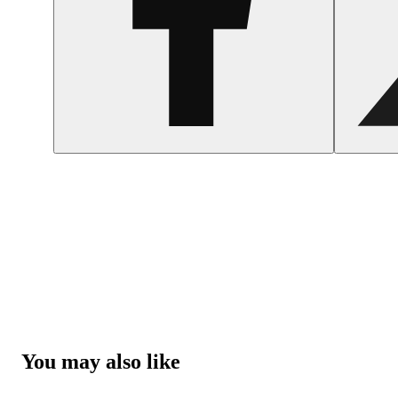
You may also like