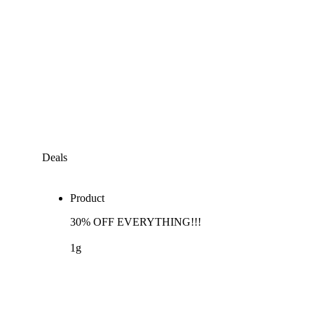
Deals
Product
30% OFF EVERYTHING!!!
1g