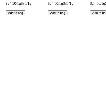
$24.50/1g
$35/1g
$24.50/1g
$35/1g
$24.50/1g
Add to bag
Add to bag
Add to ba