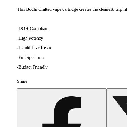
This Bodhi Crafted vape cartridge creates the cleanest, terp f
-DOH Compliant
-High Potency
-Liquid Live Resin
-Full Spectrum
-Budget Friendly
Share