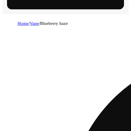
Home
/
Vape
/
Blueberry haze