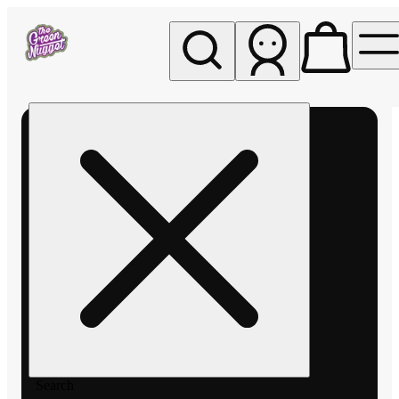
My store
Rec pickup
The
Green
Nugget -
Pullman
Search