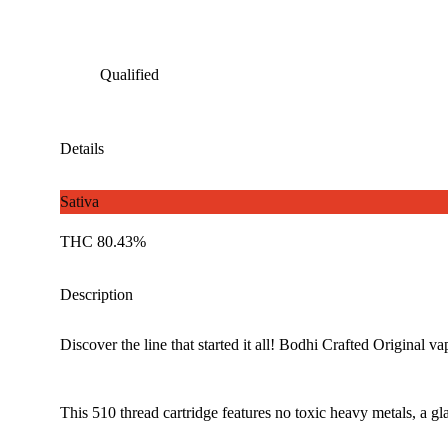
Qualified
Details
Sativa
THC 80.43%
Description
Discover the line that started it all! Bodhi Crafted Original va
This 510 thread cartridge features no toxic heavy metals, a 