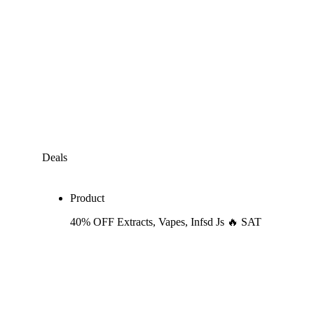
Deals
Product
40% OFF Extracts, Vapes, Infsd Js 🔥 SAT