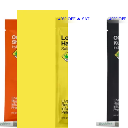
40% OFF 🔥 SAT
40% OFF 