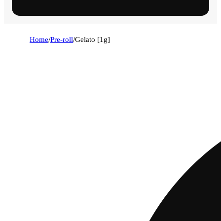
Home
/
Pre-roll
/
Gelato [1g]