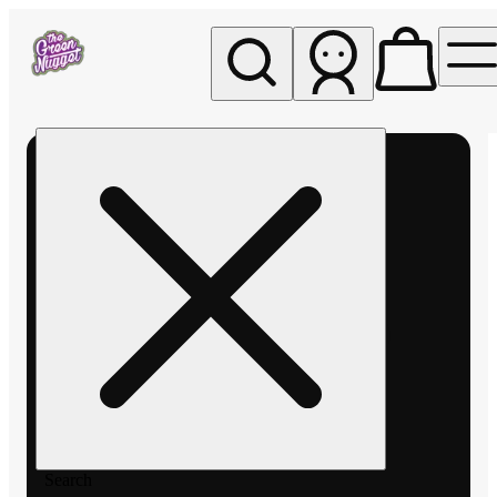
My store
Rec pickup
The
Green
Nugget -
Pullman
Search