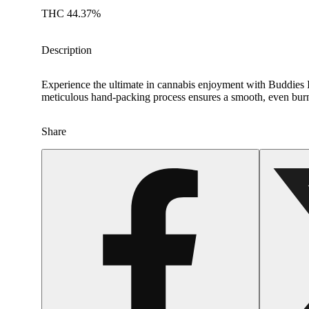
THC 44.37%
Description
Experience the ultimate in cannabis enjoyment with Buddies I
meticulous hand-packing process ensures a smooth, even burn, d
Share