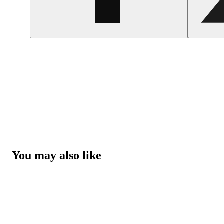
You may also like