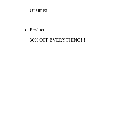
Qualified
Product
30% OFF EVERYTHING!!!