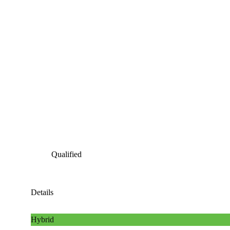
Qualified
Details
Hybrid