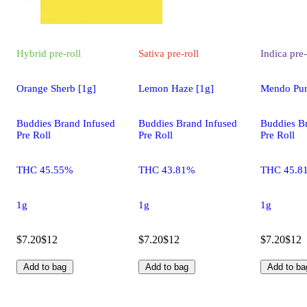
Hybrid
pre-roll
Sativa
pre-roll
Indica
pre-
Orange Sherb [1g]
Lemon Haze [1g]
Mendo Pur
Buddies Brand Infused
Buddies Brand Infused
Buddies B
Pre Roll
Pre Roll
Pre Roll
THC 45.55%
THC 43.81%
THC 45.8
1g
1g
1g
$7.20
$12
$7.20
$12
$7.20
$12
Add to bag
Add to bag
Add to ba