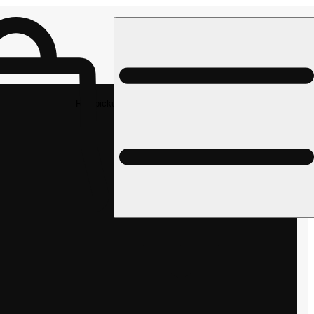
Rec pickup