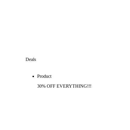
Deals
Product
30% OFF EVERYTHING!!!