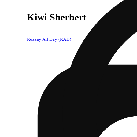
Kiwi Sherbert
Rozzay All Day (RAD)