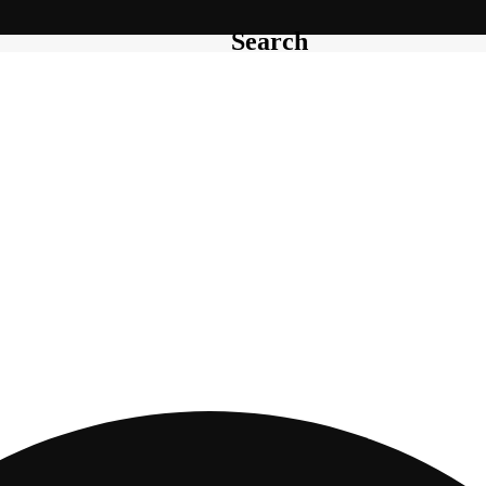
Search