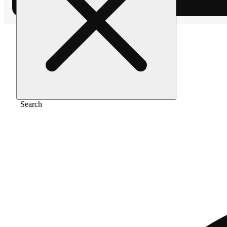
Home
/
Extract
/
Kiwi sherbert
Search