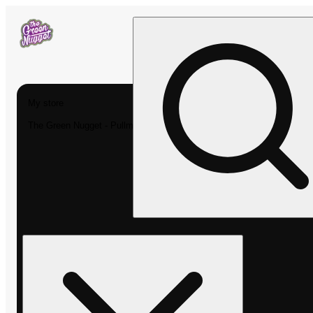
My store
The Green Nugget - Pullman