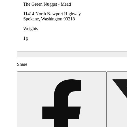
The Green Nugget - Mead
11414 North Newport Highway,
Spokane, Washington 99218
Weights
1g
Share