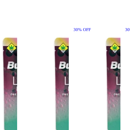
30% OFF
3