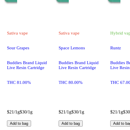
Sativa
vape
Sativa
vape
Hybrid
va
Sour Grapes
Space Lemons
Runtz
Buddies Brand Liquid
Buddies Brand Liquid
Buddies B
Live Resin Cartridge
Live Resin Cartridge
Live Resin
THC 81.00%
THC 80.00%
THC 67.0
$21/1g
$30/1g
$21/1g
$30/1g
$21/1g
$30
Add to bag
Add to bag
Add to ba