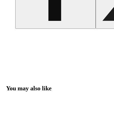
You may also like