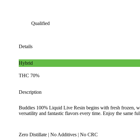
Qualified
Details
Hybrid
THC 70%
Description
Buddies 100% Liquid Live Resin begins with fresh frozen, whol
versatility and fantastic flavors every time. Enjoy the same f
Zero Distillate | No Additives | No CRC