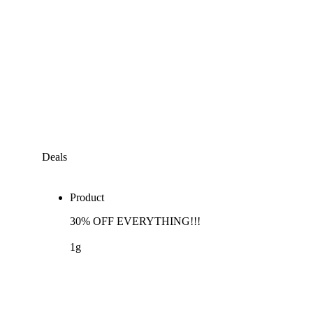
Deals
Product
30% OFF EVERYTHING!!!
1g