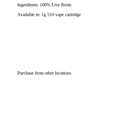
Ingredients: 100% Live Resin
Available in: 1g 510 vape cartridge
Purchase from other locations