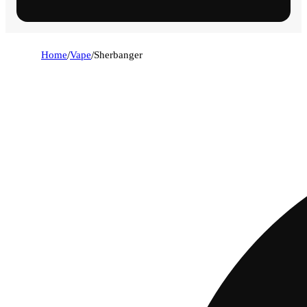
Home
/
Vape
/
Sherbanger