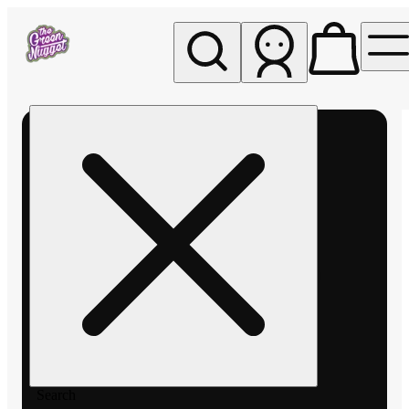
My store
Rec pickup
The
Green
Nugget -
Pullman
Search