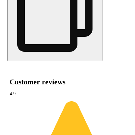
Customer reviews
4.9