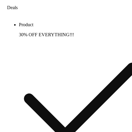
Deals
Product
30% OFF EVERYTHING!!!