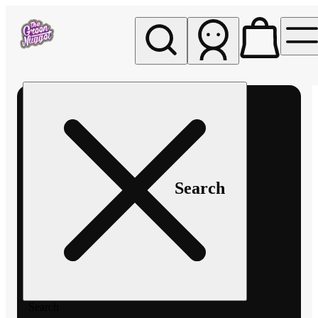
My store
Rec pickup
The
Green
Nugget -
Pullman
Search
Search