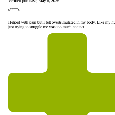
Verified purchase, May 8, 2026
s****s
Helped with pain but I felt overtsimulated in my body. Like my h
just trying to snuggle me was too much contact