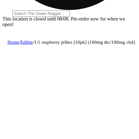
This location is closed until 08/08. Pre-order now for when we
open!
Home
/
Edible
/
1:1 raspberry jellies [10pk] (100mg thc/100mg cbd)