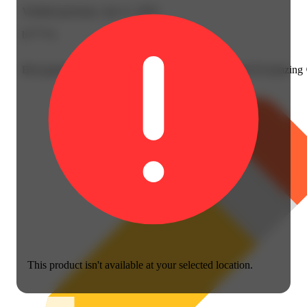
Verified purchase, Jun 11, 2025
b****4
Best gummies, I have allot of allergies and this brand I'd amazing
This product isn't available at your selected location.