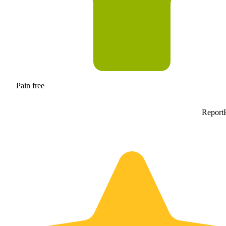
Pain free
Report