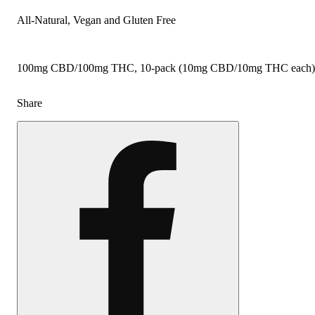
All-Natural, Vegan and Gluten Free
100mg CBD/100mg THC, 10-pack (10mg CBD/10mg THC each)
Share