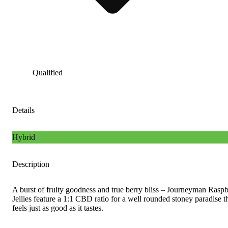
Qualified
Details
Hybrid
Description
A burst of fruity goodness and true berry bliss – Journeyman Rasp
Jellies feature a 1:1 CBD ratio for a well rounded stoney paradise t
feels just as good as it tastes.