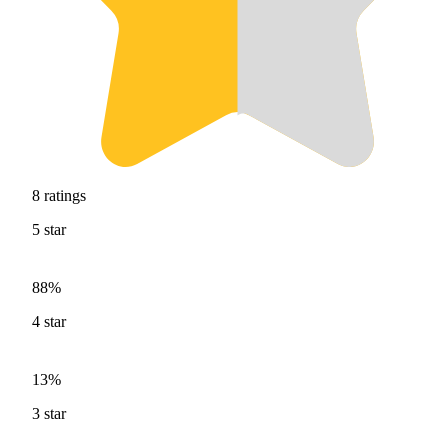
8
ratings
5
star
88%
4
star
13%
3
star