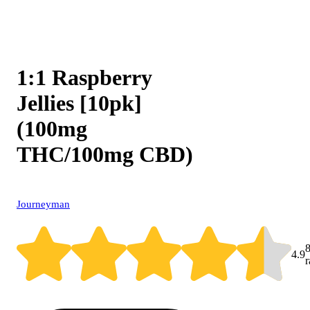
1:1 Raspberry
Jellies [10pk]
(100mg
THC/100mg CBD)
Journeyman
4.9
r