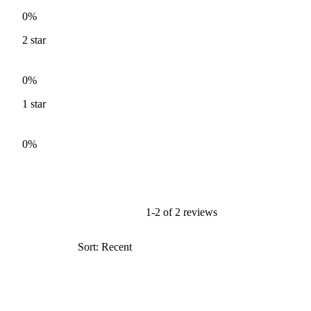
0%
2
star
0%
1
star
0%
1-2 of 2 reviews
Sort: Recent