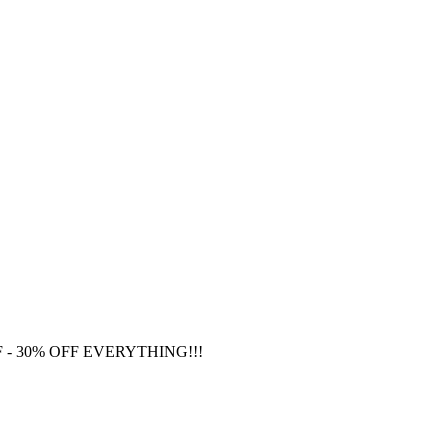
F
- 30% OFF EVERYTHING!!!