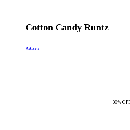
Cotton Candy Runtz
Artizen
30% OF