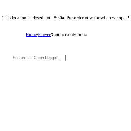
This location is closed until 8:30a. Pre-order now for when we open!
Home
/
Flower
/
Cotton candy runtz