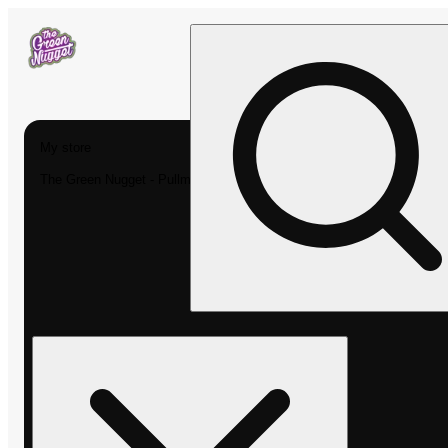
My store
The Green Nugget - Pullman