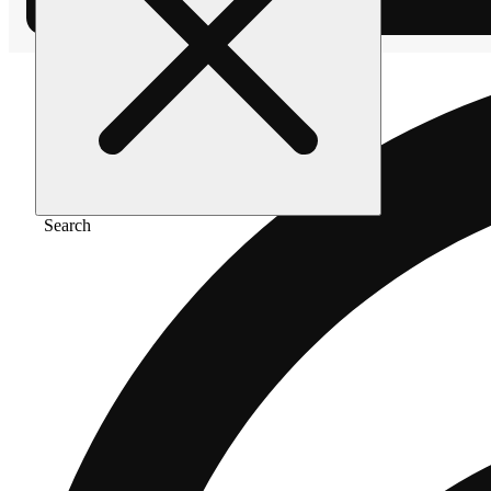
Search