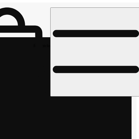
Rec pickup