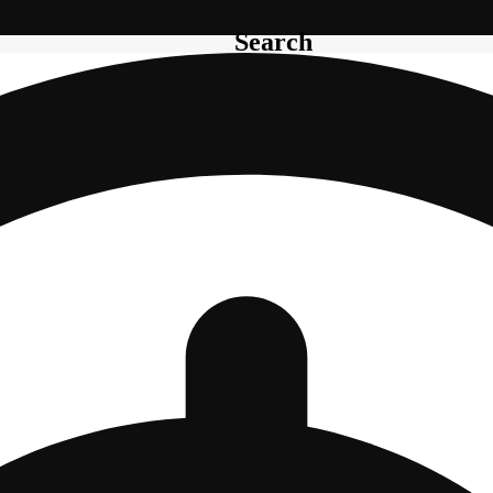
Search