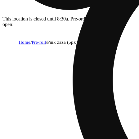
This location is closed until 8:30a. Pre-order now for when we
open!
Home
/
Pre-roll
/
Pink zaza (5pk) [1g]