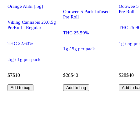
Orange Alibi [.5g]
Ooowee 5 
Ooowee 5 Pack Infused
Pre Roll
Pre Roll
Viking Cannabis 2X0.5g
PreRoll - Regular
THC 25.9
THC 25.50%
THC 22.63%
1g / 5g pe
1g / 5g per pack
.5g / 1g per pack
$7
$10
$28
$40
$28
$40
Add to bag
Add to bag
Add to ba