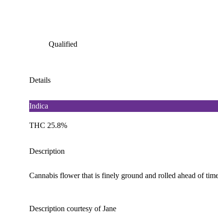
Qualified
Details
Indica
THC 25.8%
Description
Cannabis flower that is finely ground and rolled ahead of time
Description courtesy of Jane