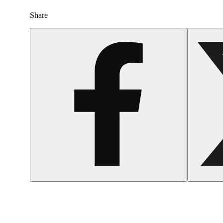
Share