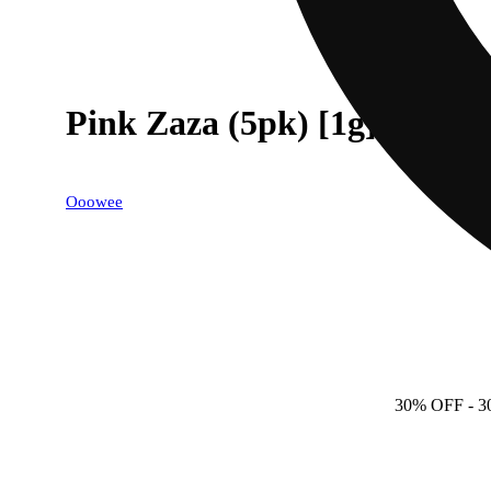
Pink Zaza (5pk) [1g]
Ooowee
30% OFF
- 