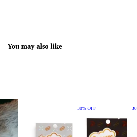
You may also like
30% OFF
3