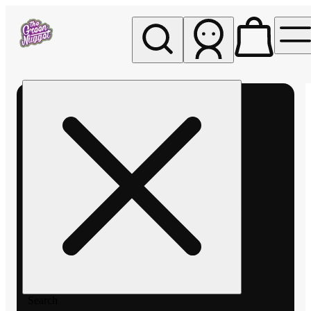
My store
Rec pickup
The
Green
Nugget -
Pullman
Search