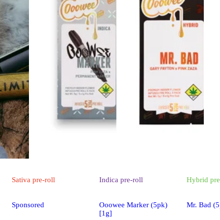
Sativa
pre-roll
Indica
pre-roll
Hybrid
pre
Sponsored
Ooowee Marker (5pk)
Mr. Bad (5
[1g]