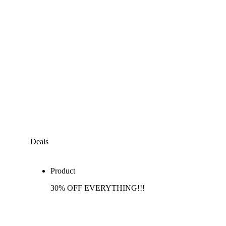
Deals
Product
30% OFF EVERYTHING!!!