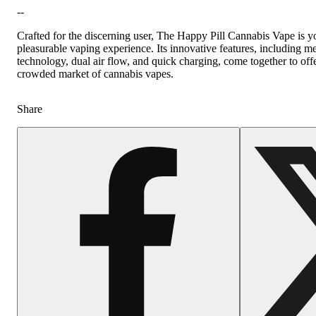
--
Crafted for the discerning user, The Happy Pill Cannabis Vape is y
pleasurable vaping experience. Its innovative features, including m
technology, dual air flow, and quick charging, come together to offer
crowded market of cannabis vapes.
Share