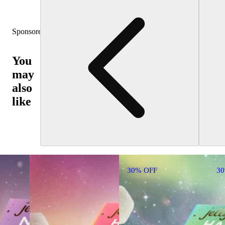
Sponsored
You
may
also
like
30% OFF
3