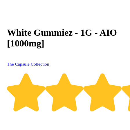
White Gummiez - 1G - AIO
[1000mg]
The Capsule Collection