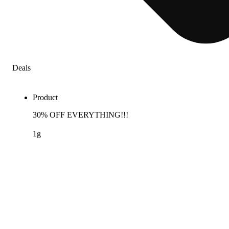
Deals
Product
30% OFF EVERYTHING!!!
1g