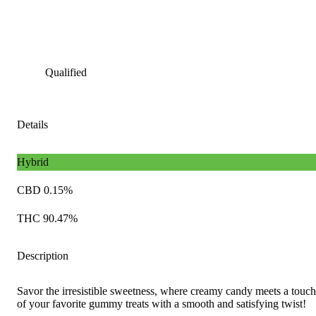
Qualified
Details
Hybrid
CBD 0.15%
THC 90.47%
Description
Savor the irresistible sweetness, where creamy candy meets a touch 
of your favorite gummy treats with a smooth and satisfying twist!