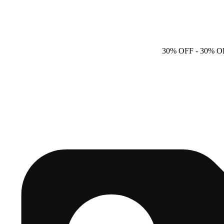
30% OFF
- 30% O