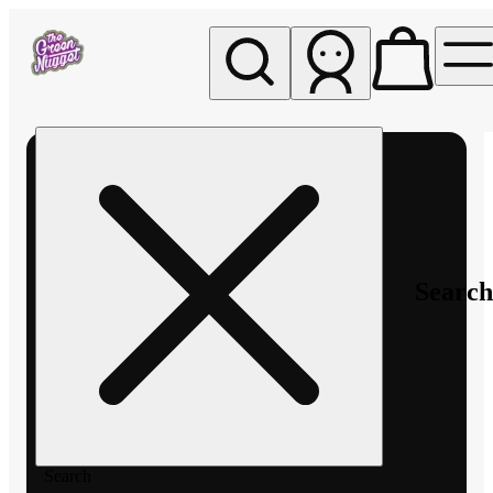
My store
Rec pickup
The
Green
Nugget -
Pullman
Search
Search