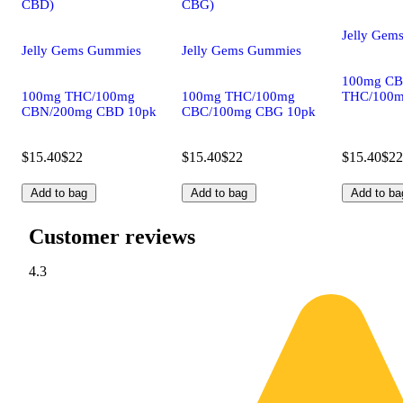
CBD)
CBG)
Jelly Gem
Jelly Gems Gummies
Jelly Gems Gummies
100mg CB
100mg THC/100mg
100mg THC/100mg
THC/100m
CBN/200mg CBD 10pk
CBC/100mg CBG 10pk
$15.40
$22
$15.40
$22
$15.40
$22
Add to bag
Add to bag
Add to ba
Customer reviews
4.3