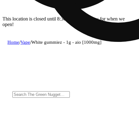
This location is closed until 8:30a. Pre-order now for when we
open!
Home
/
Vape
/
White gummiez - 1g - aio [1000mg]