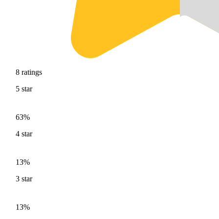
8
ratings
5
star
63%
4
star
13%
3
star
13%