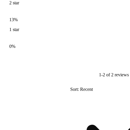
2
star
13%
1
star
0%
1-2 of 2 reviews
Sort: Recent