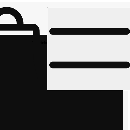
Rec pickup