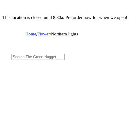
This location is closed until 8:30a. Pre-order now for when we open!
Home
/
Flower
/
Northern lights