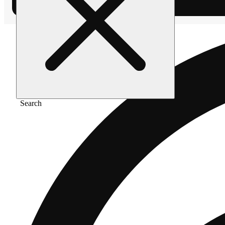
Search