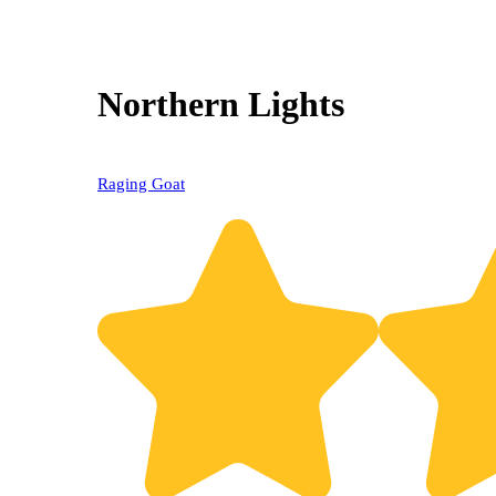
Northern Lights
Raging Goat