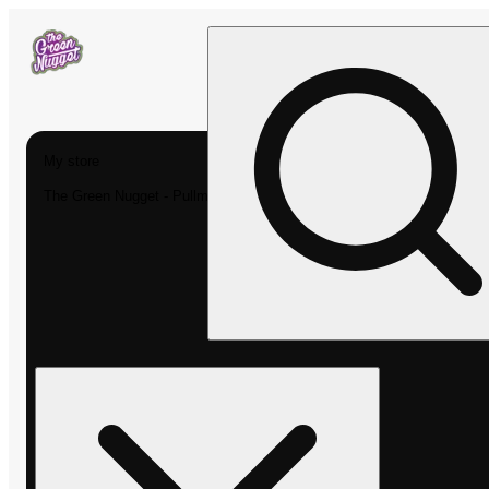
My store
The Green Nugget - Pullman