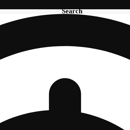
Search