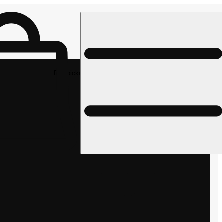
Rec pickup