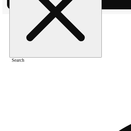
Home
/
Vape
/
Peach ringz [1000mg]
Search