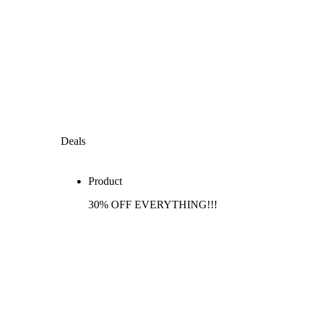
Deals
Product
30% OFF EVERYTHING!!!