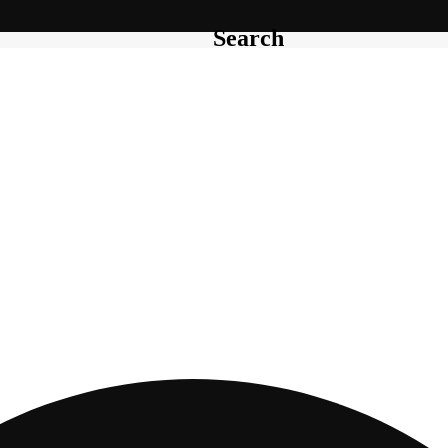
Search