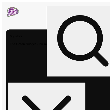
My store
The Green Nugget - Pullman