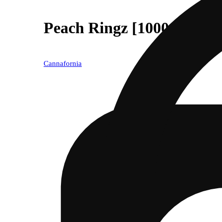
Peach Ringz [1000mg]
Cannafornia