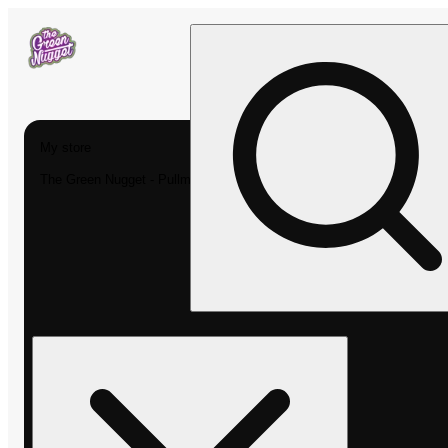
My store
The Green Nugget - Pullman