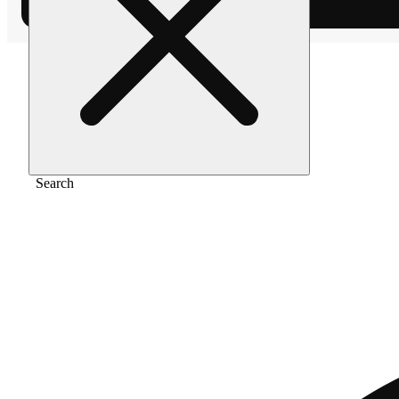
Home
/
Pre-roll
/
White widow [1g]
Search