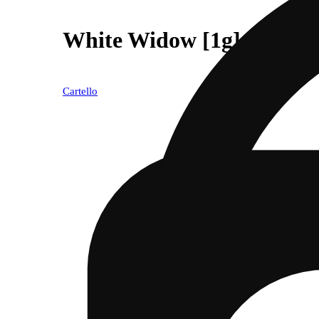
White Widow [1g]
Cartello