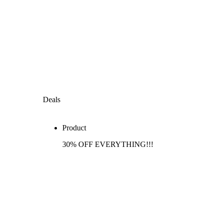
Deals
Product
30% OFF EVERYTHING!!!