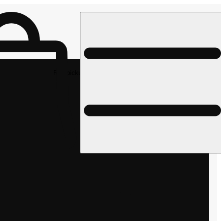
Rec pickup