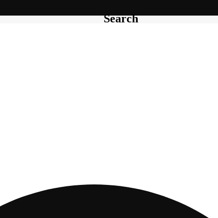
Search