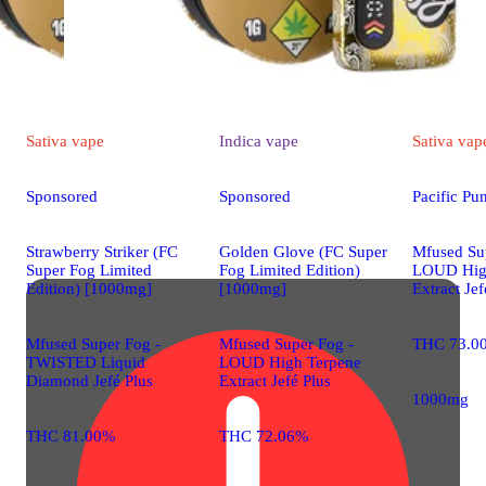
Sativa
vape
Indica
vape
Sativa
vap
Sponsored
Sponsored
Pacific P
Strawberry Striker (FC
Golden Glove (FC Super
Mfused Su
Super Fog Limited
Fog Limited Edition)
LOUD Hig
Edition) [1000mg]
[1000mg]
Extract Jef
Mfused Super Fog -
Mfused Super Fog -
THC 73.0
TWISTED Liquid
LOUD High Terpene
Diamond Jefé Plus
Extract Jefé Plus
1000mg
THC 81.00%
THC 72.06%