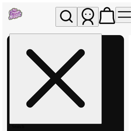
My store
Rec pickup
The
Green
Nugget -
Pullman
Search