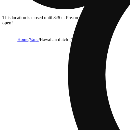
This location is closed until 8:30a. Pre-order now for when we
open!
Home
/
Vape
/
Hawaiian dutch [1000mg]