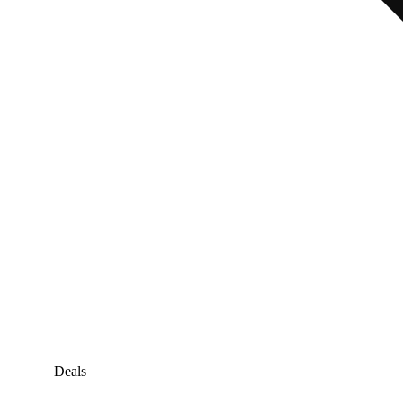
Deals