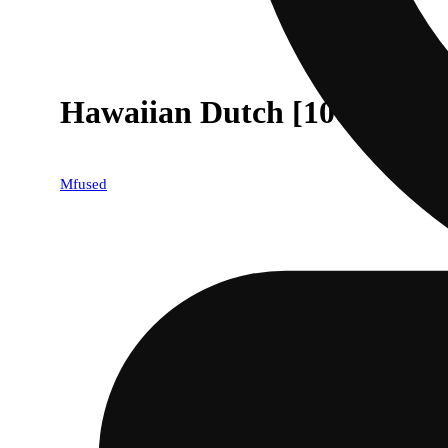
Hawaiian Dutch [1000mg]
Mfused