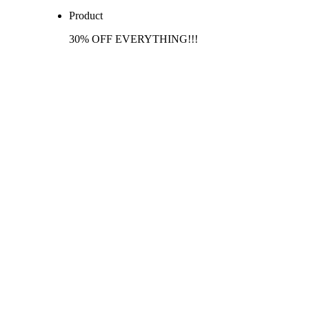
Product
30% OFF EVERYTHING!!!