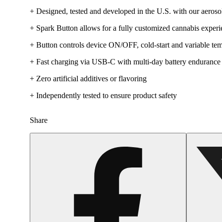
+ Designed, tested and developed in the U.S. with our aerosol
+ Spark Button allows for a fully customized cannabis exper
+ Button controls device ON/OFF, cold-start and variable tem
+ Fast charging via USB-C with multi-day battery endurance
+ Zero artificial additives or flavoring
+ Independently tested to ensure product safety
Share