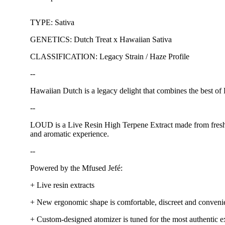
TYPE: Sativa
GENETICS: Dutch Treat x Hawaiian Sativa
CLASSIFICATION: Legacy Strain / Haze Profile
--
Hawaiian Dutch is a legacy delight that combines the best of H
--
LOUD is a Live Resin High Terpene Extract made from fresh, n
and aromatic experience.
--
Powered by the Mfused Jefé:
+ Live resin extracts
+ New ergonomic shape is comfortable, discreet and conveni
+ Custom-designed atomizer is tuned for the most authentic ex