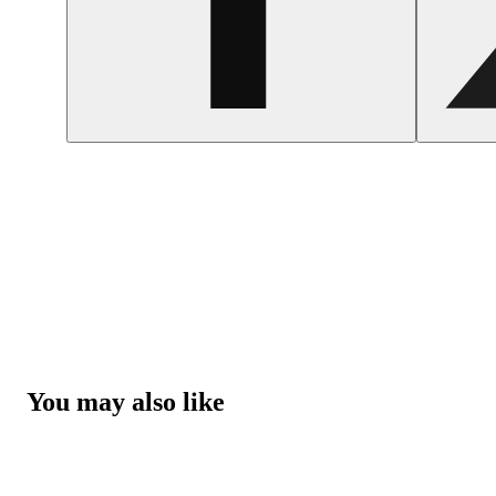
You may also like