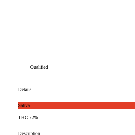
Qualified
Details
Sativa
THC 72%
Description