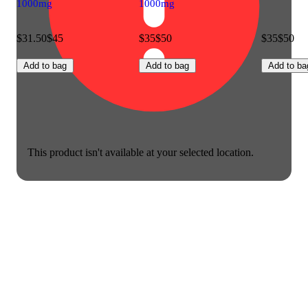
1000mg
1000mg
$31.50
$45
$35
$50
$35
$50
Add to bag
Add to bag
Add to ba
This product isn't available at your selected location.