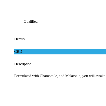
Qualified
Details
CBD
Description
Formulated with Chamomile, and Melatonin, you will awake refr