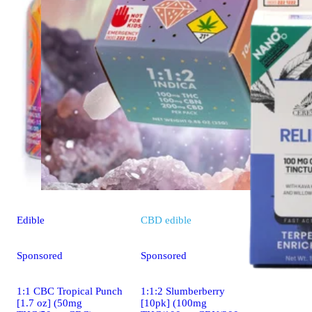
Edible
CBD
edible
Sponsored
Sponsored
1:1 CBC Tropical Punch
1:1:2 Slumberberry
[1.7 oz] (50mg
[10pk] (100mg