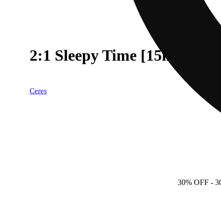
2:1 Sleepy Time [15ml] (
Ceres
30% OFF
- 