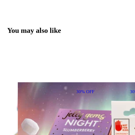
You may also like
30% OFF
3