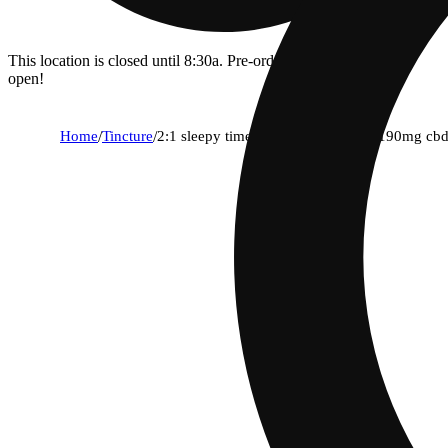
This location is closed until 8:30a. Pre-order now for when we
open!
Home
/
Tincture
/
2:1 sleepy time [15ml] (100mg thc/190mg cb