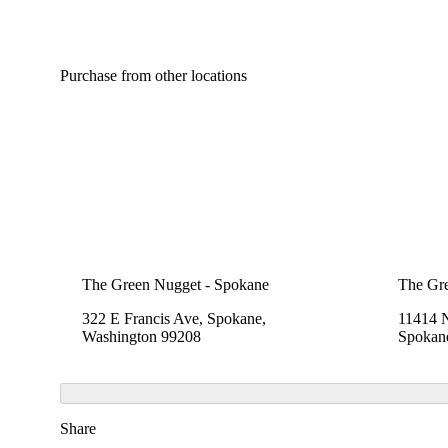
Purchase from other locations
The Green Nugget - Spokane
The Gr
322 E Francis Ave, Spokane,
11414 
Washington 99208
Spokan
Share