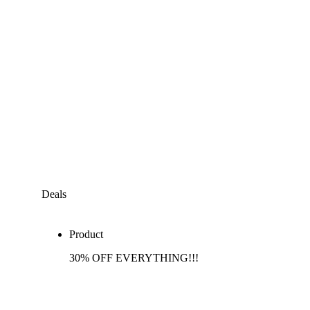
Deals
Product
30% OFF EVERYTHING!!!