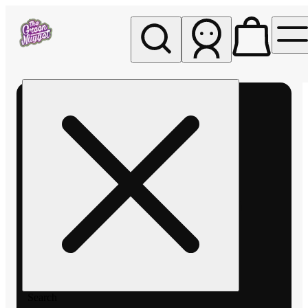
My store
Rec pickup
The
Green
Nugget -
Pullman
Search