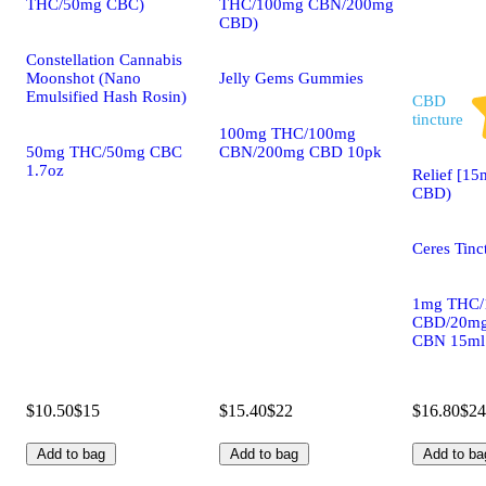
THC/50mg CBC)
THC/100mg CBN/200mg
CBD)
Constellation Cannabis
Moonshot (Nano
Jelly Gems Gummies
Emulsified Hash Rosin)
CBD
tincture
100mg THC/100mg
50mg THC/50mg CBC
CBN/200mg CBD 10pk
1.7oz
Relief [15
CBD)
Ceres Tinc
1mg THC/
CBD/20m
CBN 15ml
$10.50
$15
$15.40
$22
$16.80
$24
Add to bag
Add to bag
Add to ba