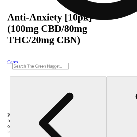
Anti-Anxiety [10pk]
(100mg CBD/80mg
THC/20mg CBN)
Ceres
Purchase
from
other
locations