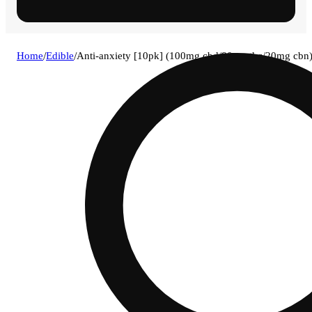
Home
/
Edible
/
Anti-anxiety [10pk] (100mg cbd/80mg thc/20mg cbn