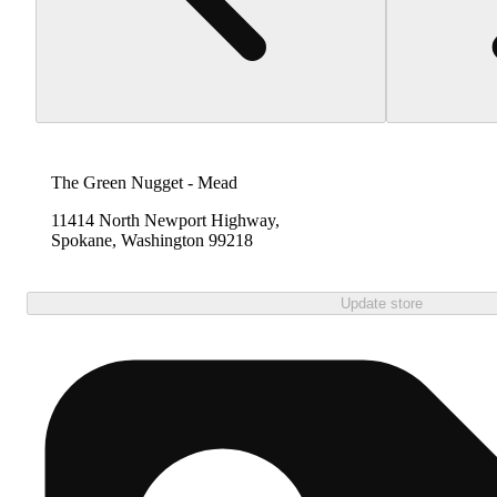
The Green Nugget - Mead
11414 North Newport Highway,
Spokane, Washington 99218
Update store