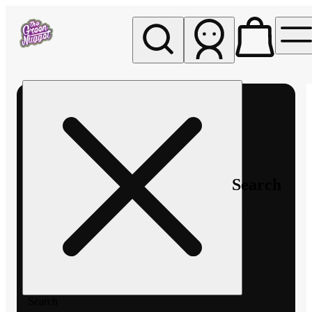
My store
Rec pickup
The
Green
Nugget -
Pullman
Search
Search