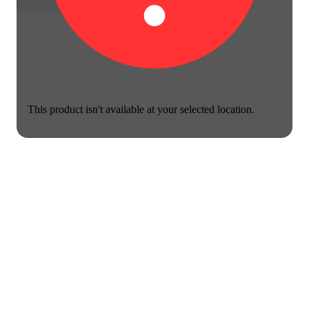
This product isn't available at your selected location.