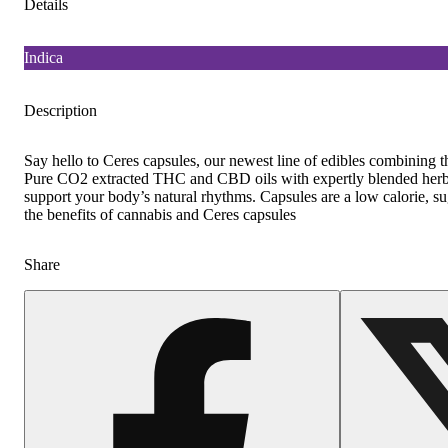
Details
Indica
Description
Say hello to Ceres capsules, our newest line of edibles combining the
Pure CO2 extracted THC and CBD oils with expertly blended herba
support your body’s natural rhythms. Capsules are a low calorie, su
the benefits of cannabis and Ceres capsules
Share