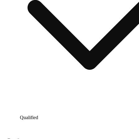
Qualified