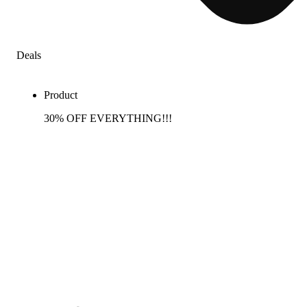
Deals
Product
30% OFF EVERYTHING!!!