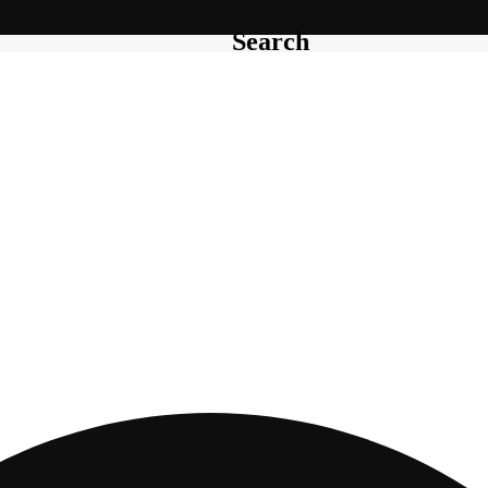
Search