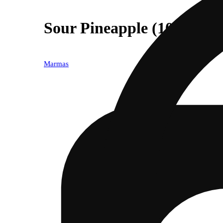
Sour Pineapple (10mg)
Marmas