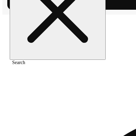
Home
/
Edible
/
Sour pineapple (10mg)
Search