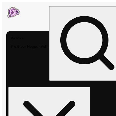
My store
The Green Nugget - Pullman