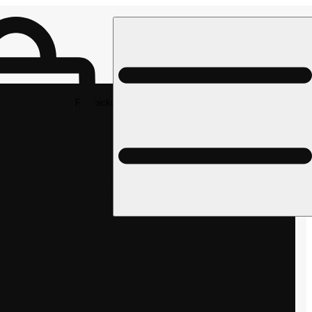
Rec pickup