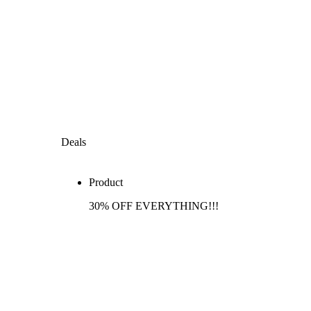
Deals
Product
30% OFF EVERYTHING!!!