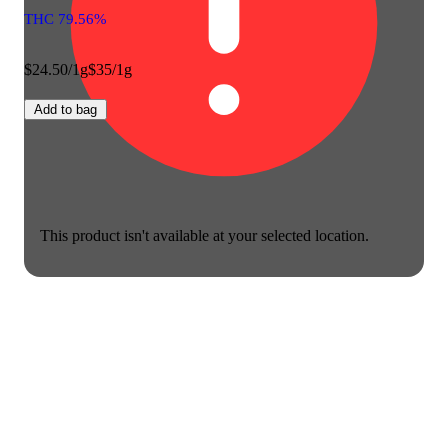
THC 79.56%
$24.50/1g
$35/1g
Add to bag
This product isn't available at your selected location.