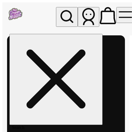
My store
Rec pickup
The
Green
Nugget -
Pullman
Search