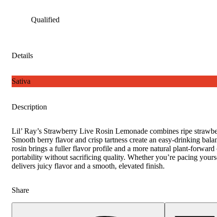
Qualified
Details
Sativa
Description
Lil’ Ray’s Strawberry Live Rosin Lemonade combines ripe strawberr
Smooth berry flavor and crisp tartness create an easy-drinking balance
rosin brings a fuller flavor profile and a more natural plant-forward 
portability without sacrificing quality. Whether you’re pacing yours
delivers juicy flavor and a smooth, elevated finish.
Share