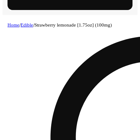
Home
/
Edible
/
Strawberry lemonade [1.75oz] (100mg)