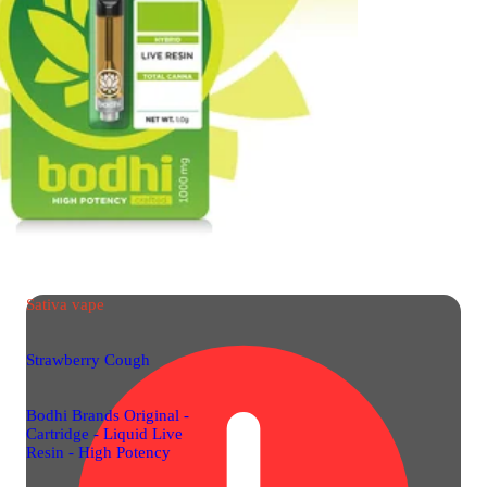
Sativa
vape
Strawberry Cough
Bodhi Brands Original -
Cartridge - Liquid Live
Resin - High Potency