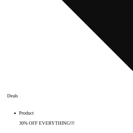
Deals
Product
30% OFF EVERYTHING!!!