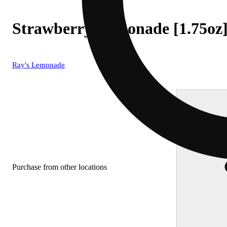
Strawberry Lemonade [1.75oz
Ray's Lemonade
Purchase from other locations