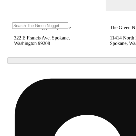
The Green Nugget - Spokane
The Green N
322 E Francis Ave, Spokane,
11414 North
Washington 99208
Spokane, Wa