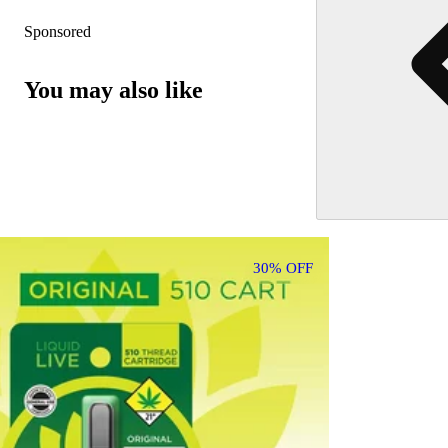
Sponsored
You may also like
30% OFF