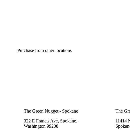
Purchase from other locations
The Green Nugget - Spokane
The Gr
322 E Francis Ave, Spokane,
11414 
Washington 99208
Spokan