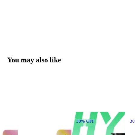
You may also like
30% OFF
3