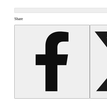
Share