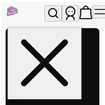
My store
Rec pickup
The
Green
Nugget -
Pullman
Search