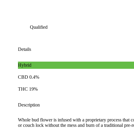
Qualified
Details
Hybrid
CBD 0.4%
THC 19%
Description
Whole bud flower is infused with a proprietary process that c
or couch lock without the mess and burn of a traditional pre-ro