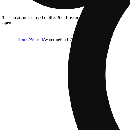
This location is closed until 8:30a. Pre-order now for when we
open!
Home
/
Pre-roll
/
Watermelon [.75g]