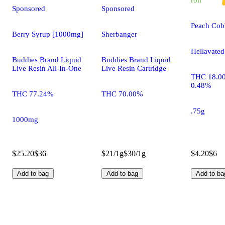
Sponsored
Sponsored
Peach Cobb
Berry Syrup [1000mg]
Sherbanger
Hellavated
Buddies Brand Liquid
Buddies Brand Liquid
Live Resin All-In-One
Live Resin Cartridge
THC 18.0
0.48%
THC 77.24%
THC 70.00%
.75g
1000mg
$25.20
$36
$21/1g
$30/1g
$4.20
$6
Add to bag
Add to bag
Add to ba