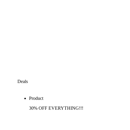
Deals
Product
30% OFF EVERYTHING!!!