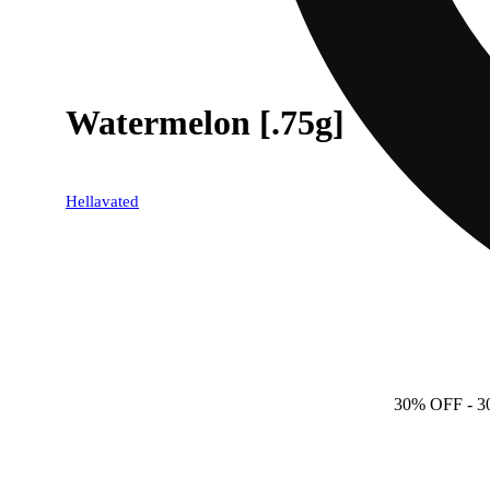
Watermelon [.75g]
Hellavated
30% OFF
- 