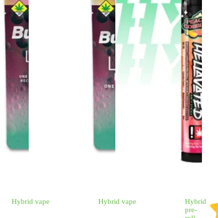
Hybrid
vape
Hybrid
vape
Hybrid
pre-
roll