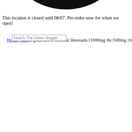
This location is closed until 08/07. Pre-order now for when we
open!
Home
/
Vape
/
2 gram 2:1:1 coconut limonada [1000mg thc/500mg c