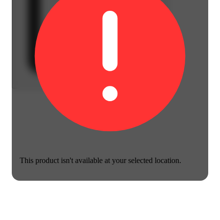
This product isn't available at your selected location.