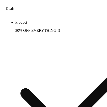
Deals
Product
30% OFF EVERYTHING!!!