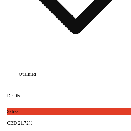
Qualified
Details
Sativa
CBD 21.72%