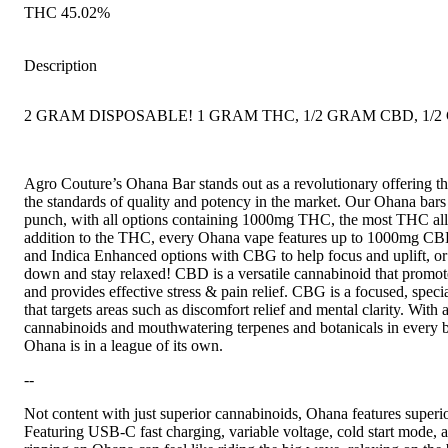
THC 45.02%
Description
2 GRAM DISPOSABLE! 1 GRAM THC, 1/2 GRAM CBD, 1/
Agro Couture’s Ohana Bar stands out as a revolutionary offering that
the standards of quality and potency in the market. Our Ohana bar
punch, with all options containing 1000mg THC, the most THC al
addition to the THC, every Ohana vape features up to 1000mg CBD
and Indica Enhanced options with CBG to help focus and uplift, 
down and stay relaxed! CBD is a versatile cannabinoid that promot
and provides effective stress & pain relief. CBG is a focused, spec
that targets areas such as discomfort relief and mental clarity. With
cannabinoids and mouthwatering terpenes and botanicals in every bar
Ohana is in a league of its own.
--
Not content with just superior cannabinoids, Ohana features superi
Featuring USB-C fast charging, variable voltage, cold start mode,