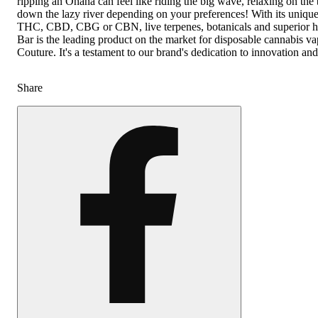
ripping an Ohana can feel like riding the big wave, relaxing on the 
down the lazy river depending on your preferences! With its uniqu
THC, CBD, CBG or CBN, live terpenes, botanicals and superior 
Bar is the leading product on the market for disposable cannabis v
Couture. It's a testament to our brand's dedication to innovation an
Share