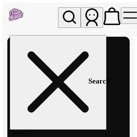
My store
Rec pickup
The
Green
Nugget -
Pullman
Search
Search