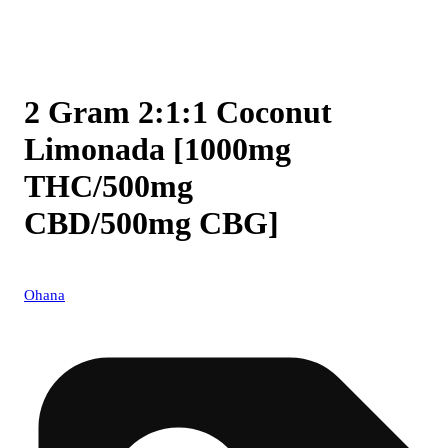
2 Gram 2:1:1 Coconut
Limonada [1000mg
THC/500mg
CBD/500mg CBG]
Ohana