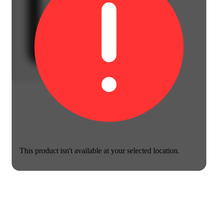
This product isn't available at your selected location.