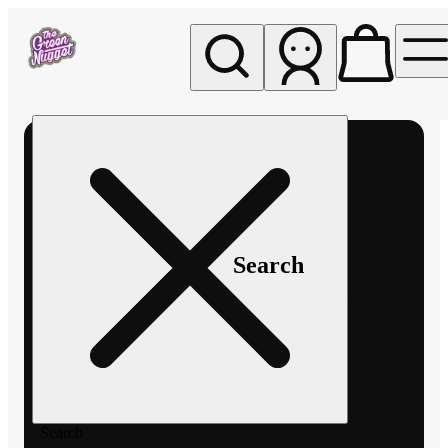
My store
Rec pickup
The
Green
Nugget -
Pullman
Search
Search