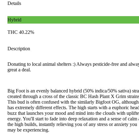
Details
Hybrid
THC 40.22%
Description
Donating to local animal shelters :) Always pesticide-free and alwa
great a deal.
Big Foot is an evenly balanced hybrid (50% indica/50% sativa) stra
created through a cross of the classic BC Hash Plant X Grim strains
This bud is often confused with the similarly Bigfoot OG, although 
has extremely different effects. The high starts with a euphoric hea
buzz that launches your mood and mind into the clouds with uplift
energy. You'll start to fade into deep relaxation and a sense of calm 
the high builds, instantly relieving you of any stress or anxiety you
may be experiencing.