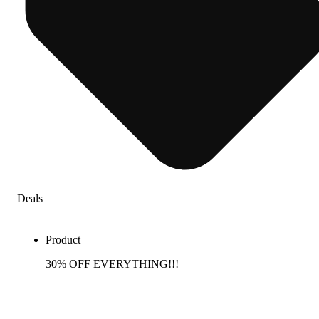
Deals
Product
30% OFF EVERYTHING!!!