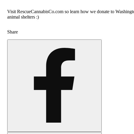
Visit RescueCannabisCo.com so learn how we donate to Washingt
animal shelters :)
Share