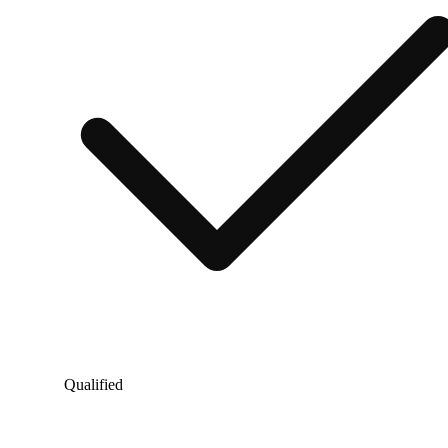
Qualified