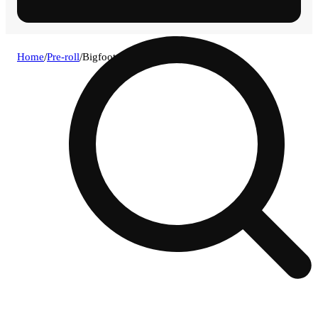
Home
/
Pre-roll
/
Bigfoot og - infused [4 pack .5g]