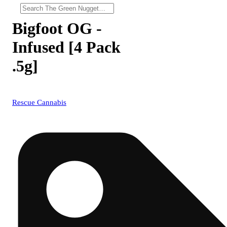
Bigfoot OG -
Infused [4 Pack
.5g]
Rescue Cannabis