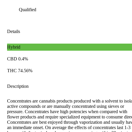
Qualified
Details
Hybrid
CBD 0.4%
THC 74.56%
Description
Concentrates are cannabis products produced with a solvent to isol
active compounds or are manually concentrated using sieves or
pressure. Concentrates have high potencies when compared with
flower products and require specialized equipment to consume direc
Concentrates are best enjoyed through vaporization and usually ha
an immediate onset. On average the effects of concentrates last 1-3