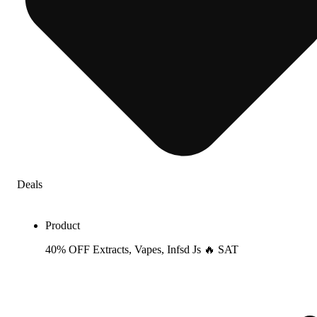
Deals
Product
40% OFF Extracts, Vapes, Infsd Js 🔥 SAT