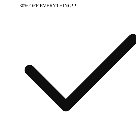
30% OFF EVERYTHING!!!