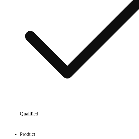
Qualified
Product