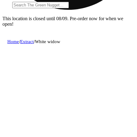
This location is closed until 08/09. Pre-order now for when we
open!
Home
/
Extract
/
White widow