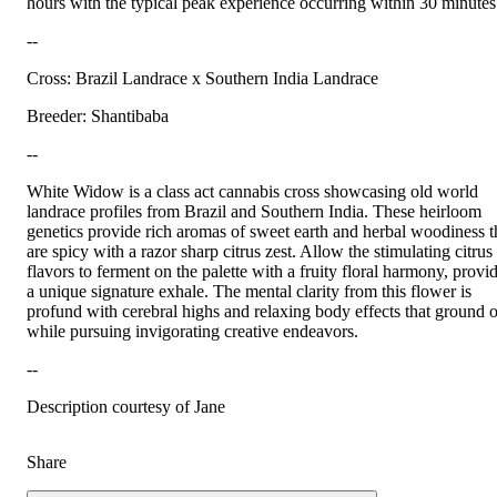
hours with the typical peak experience occurring within 30 minutes
--
Cross: Brazil Landrace x Southern India Landrace
Breeder: Shantibaba
--
White Widow is a class act cannabis cross showcasing old world
landrace profiles from Brazil and Southern India. These heirloom
genetics provide rich aromas of sweet earth and herbal woodiness t
are spicy with a razor sharp citrus zest. Allow the stimulating citrus
flavors to ferment on the palette with a fruity floral harmony, provi
a unique signature exhale. The mental clarity from this flower is
profund with cerebral highs and relaxing body effects that ground 
while pursuing invigorating creative endeavors.
--
Description courtesy of Jane
Share