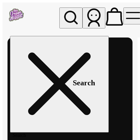
My store
Rec pickup
The
Green
Nugget -
Pullman
Search
Search