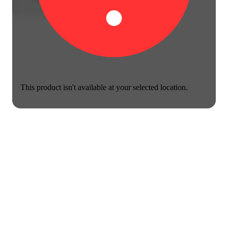
This product isn't available at your selected location.