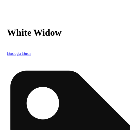
White Widow
Bodega Buds