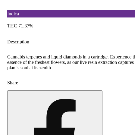
Indica
THC 71.37%
Description
Cannabis terpenes and liquid diamonds in a cartridge. Experience t
essence of the freshest flowers, as our live resin extraction captures
plant's soul at its zenith.
Share