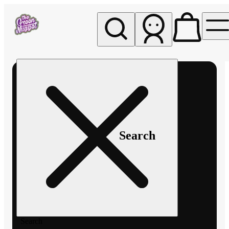
My store
Rec pickup
The
Green
Nugget -
Pullman
Search
Search