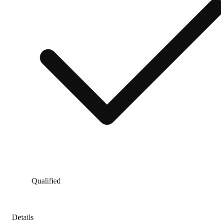
Qualified
Details