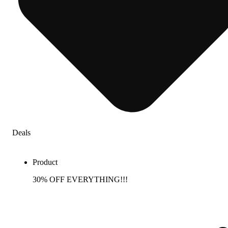
Deals
Product
30% OFF EVERYTHING!!!