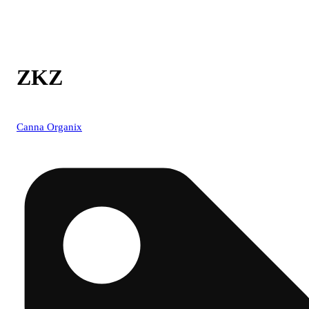
ZKZ
Canna Organix