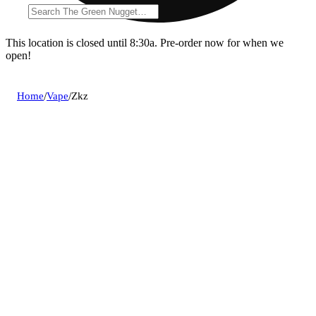
This location is closed until 8:30a. Pre-order now for when we
open!
Home
/
Vape
/
Zkz