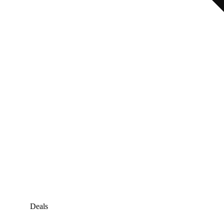
Deals