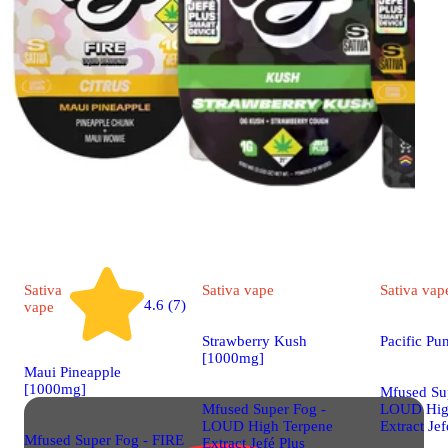
Sativa
Sativa
vape
Sativa
vap
4.6 (7)
vape
Strawberry Kush
Pacific P
[1000mg]
Maui Pineapple
[1000mg]
Mfused Su
Mfused Super Fog -
LOUD Hig
LOUD High Terpene
Extract Jef
Mfused Super Fog - FIRE
Extract Jefé Plus