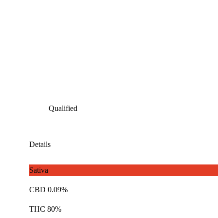
Qualified
Details
Sativa
CBD 0.09%
THC 80%