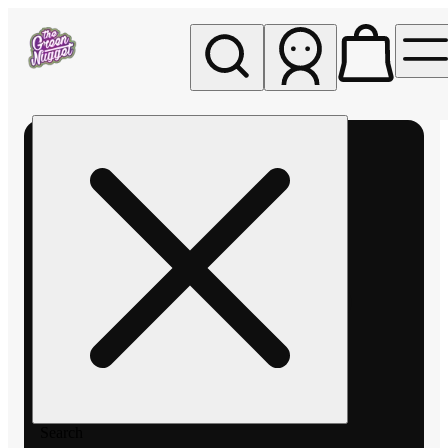
My store
Rec pickup
The
Green
Nugget -
Pullman
Search