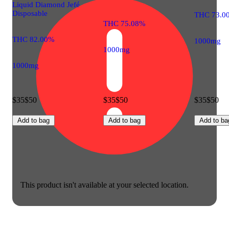
Liquid Diamond Jefé
Disposable
THC 73.0
THC 75.08%
THC 82.00%
1000mg
1000mg
1000mg
$35
$50
$35
$50
$35
$50
Add to bag
Add to bag
Add to ba
This product isn't available at your selected location.