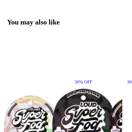
You may also like
30% OFF
3