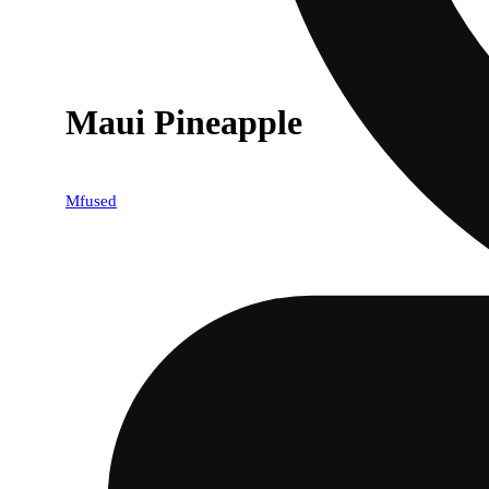
Maui Pineapple
Mfused