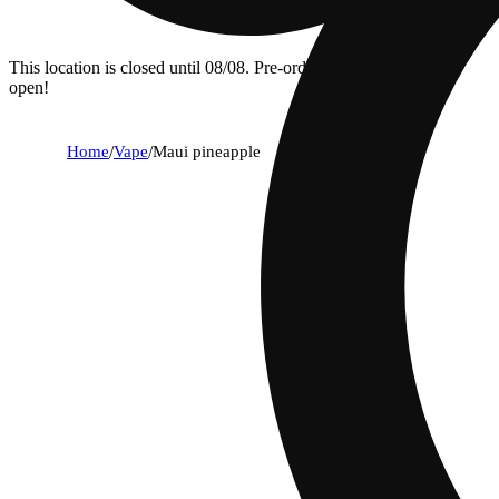
This location is closed until 08/08. Pre-order now for when we
open!
Home
/
Vape
/
Maui pineapple