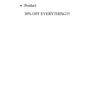
Product
30% OFF EVERYTHING!!!