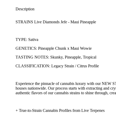
Description
STRAINS Live Diamonds Jefe - Maui Pineapple
TYPE: Sativa
GENETICS: Pineapple Chunk x Maui Wowie
TASTING NOTES: Skunky, Pineapple, Tropical
CLASSIFICATION: Legacy Strain / Citrus Profile
Experience the pinnacle of cannabis luxury with our NEW ST
houses nationwide. Our process starts with extracting and cr
authentic flavors of our cannabis strains to shine through, cre
+ True-to-Strain Cannabis Profiles from Live Terpenes