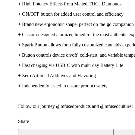
+ High Potency Effects from Melted THCa Diamonds
+ ON/OFF button for added user control and efficiency
+ Brand new ergonomic shape, perfect on-the-go companion
+ Custom-designed atomizer, tuned for the most authentic exp
+ Spark Button allows for a fully customized cannabis exper
+ Button controls device on/off, cold-start, and variable tempe
+ Fast charging via USB-C with multi-day Battery Life
+ Zero Artificial Additives and Flavoring
+ Independently tested to ensure product safety
Follow our journey @mfusedproducts and @mfusedculture!
Share